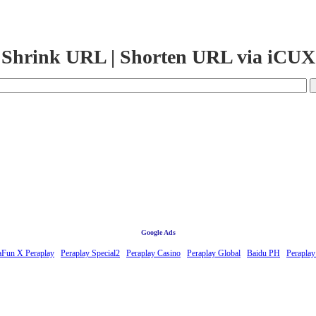
Shrink URL | Shorten URL via iCUX
Google Ads
aFun X Peraplay
Peraplay Special2
Peraplay Casino
Peraplay Global
Baidu PH
Peraplay