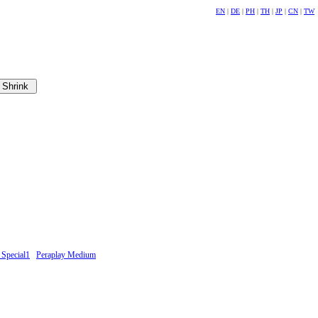
EN
|
DE
|
PH
|
TH
|
JP
|
CN
|
TW
 Special1
Peraplay Medium