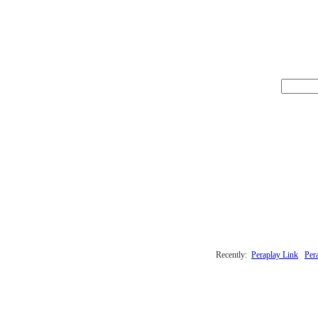
Recently:
Peraplay Link
Per