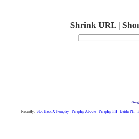
Shrink URL | Sho
Googl
Recently:
Slot-Hack X Peraplay
Peraplay Aboute
Peraplay PH
Baidu PH
P