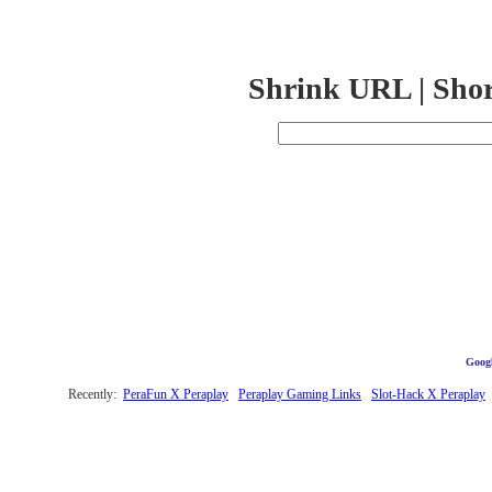
Shrink URL | Sho
Googl
Recently:
PeraFun X Peraplay
Peraplay Gaming Links
Slot-Hack X Peraplay