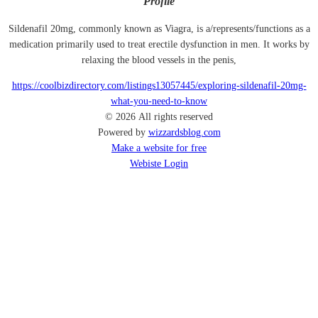
Profile
Sildenafil 20mg, commonly known as Viagra, is a/represents/functions as a
medication primarily used to treat erectile dysfunction in men. It works by
relaxing the blood vessels in the penis,
https://coolbizdirectory.com/listings13057445/exploring-sildenafil-20mg-
what-you-need-to-know
© 2026 All rights reserved
Powered by
wizzardsblog.com
Make a website for free
Webiste Login