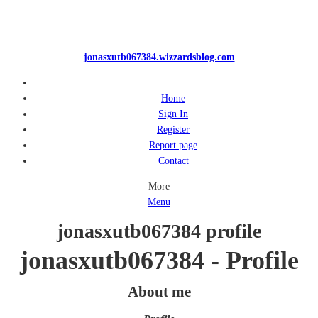
jonasxutb067384.wizzardsblog.com
Home
Sign In
Register
Report page
Contact
More
Menu
jonasxutb067384 profile
jonasxutb067384 - Profile
About me