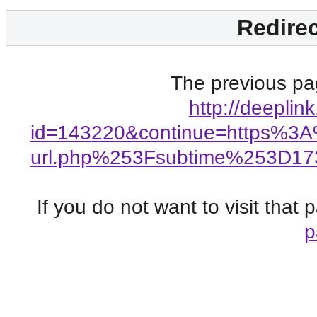
Redirec
The previous pag
http://deeplin
id=143220&continue=https%3
url.php%253Fsubtime%253D1
If you do not want to visit that
p