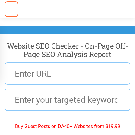
☰
Website SEO Checker - On-Page Off-
Page SEO Analysis Report
Buy Guest Posts on DA40+ Websites from $19.99