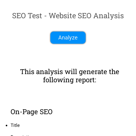
SEO Test - Website SEO Analysis
This analysis will generate the
following report:
On-Page SEO
Title