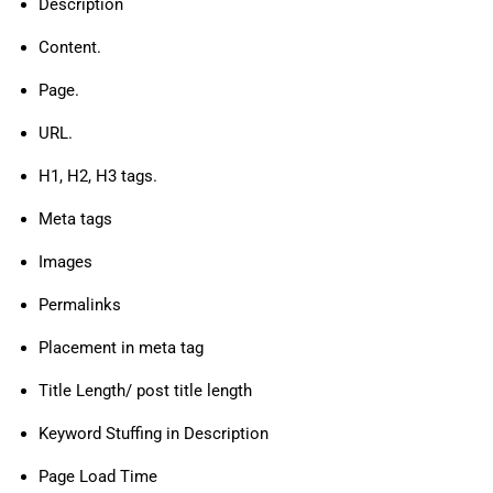
Description
Content.
Page.
URL.
H1, H2, H3 tags.
Meta tags
Images
Permalinks
Placement in meta tag
Title Length/ post title length
Keyword Stuffing in Description
Page Load Time