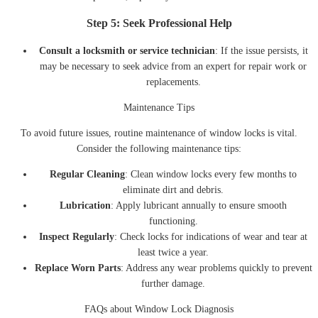
Step 5: Seek Professional Help
Consult a locksmith or service technician
: If the issue persists, it
may be necessary to seek advice from an expert for repair work or
replacements.
Maintenance Tips
To avoid future issues, routine maintenance of window locks is vital.
Consider the following maintenance tips:
Regular Cleaning
: Clean window locks every few months to
eliminate dirt and debris.
Lubrication
: Apply lubricant annually to ensure smooth
functioning.
Inspect Regularly
: Check locks for indications of wear and tear at
least twice a year.
Replace Worn Parts
: Address any wear problems quickly to prevent
further damage.
FAQs about Window Lock Diagnosis