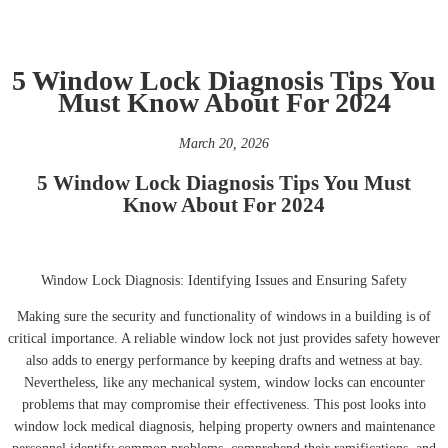
5 Window Lock Diagnosis Tips You
Must Know About For 2024
March 20, 2026
5 Window Lock Diagnosis Tips You Must
Know About For 2024
Window Lock Diagnosis: Identifying Issues and Ensuring Safety
Making sure the security and functionality of windows in a building is of
critical importance. A reliable window lock not just provides safety however
also adds to energy performance by keeping drafts and wetness at bay.
Nevertheless, like any mechanical system, window locks can encounter
problems that may compromise their effectiveness. This post looks into
window lock medical diagnosis, helping property owners and maintenance