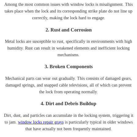
Among the most common issues with window locks is misalignment. This
takes place when the lock and its corresponding strike plate do not line up
correctly, making the lock hard to engage.
2. Rust and Corrosion
Metal locks are susceptible to rust, specifically in environments with high
humidity. Rust can result in weakened elements and inefficient locking
mechanisms.
3. Broken Components
Mechanical parts can wear out gradually. This consists of damaged gears,
damaged springs, and snapped cable televisions, all of which can prevent
the lock from operating normally.
4. Dirt and Debris Buildup
Dirt, dust, and particles can accumulate in the locking system, triggering it
to jam.
window locks repair grays
is particularly typical in older windows
that have actually not been frequently maintained.