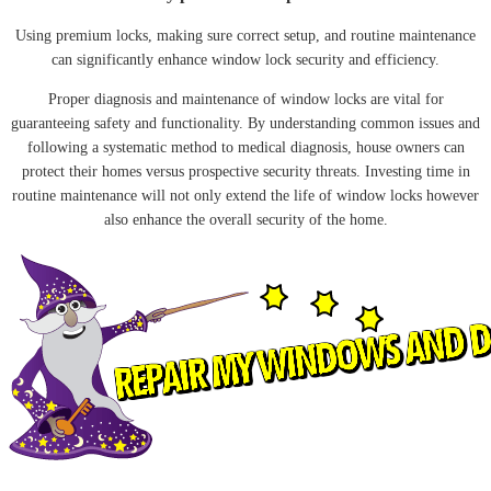
Using premium locks, making sure correct setup, and routine maintenance
can significantly enhance window lock security and efficiency.
Proper diagnosis and maintenance of window locks are vital for
guaranteeing safety and functionality. By understanding common issues and
following a systematic method to medical diagnosis, house owners can
protect their homes versus prospective security threats. Investing time in
routine maintenance will not only extend the life of window locks however
also enhance the overall security of the home.