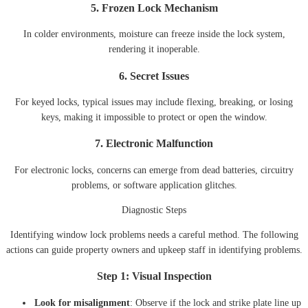
5. Frozen Lock Mechanism
In colder environments, moisture can freeze inside the lock system,
rendering it inoperable.
6. Secret Issues
For keyed locks, typical issues may include flexing, breaking, or losing
keys, making it impossible to protect or open the window.
7. Electronic Malfunction
For electronic locks, concerns can emerge from dead batteries, circuitry
problems, or software application glitches.
Diagnostic Steps
Identifying window lock problems needs a careful method. The following
actions can guide property owners and upkeep staff in identifying problems.
Step 1: Visual Inspection
Look for misalignment
: Observe if the lock and strike plate line up