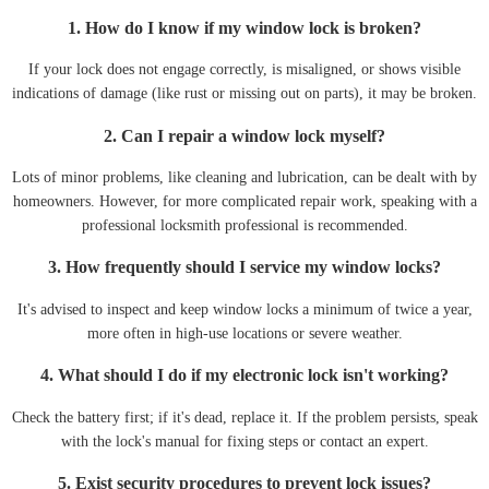
1. How do I know if my window lock is broken?
If your lock does not engage correctly, is misaligned, or shows visible
indications of damage (like rust or missing out on parts), it may be broken.
2. Can I repair a window lock myself?
Lots of minor problems, like cleaning and lubrication, can be dealt with by
homeowners. However, for more complicated repair work, speaking with a
professional locksmith professional is recommended.
3. How frequently should I service my window locks?
It's advised to inspect and keep window locks a minimum of twice a year,
more often in high-use locations or severe weather.
4. What should I do if my electronic lock isn't working?
Check the battery first; if it's dead, replace it. If the problem persists, speak
with the lock's manual for fixing steps or contact an expert.
5. Exist security procedures to prevent lock issues?