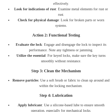
effectively.
Look for indications of rust
: Examine metal elements for rust or
rust.
Check for physical damage
: Look for broken parts or worn
systems.
Action 2: Functional Testing
Evaluate the lock
: Engage and disengage the lock to inspect its
performance. Note any tightness or jamming.
Utilize the essential
: For keyed locks, make sure the key turns
smoothly without resistance.
Step 3: Clean the Mechanism
Remove particles
: Use a soft brush or fabric to clean up around and
within the locking mechanism.
Step 4: Lubrication
Apply lubricant
: Use a silicone-based lube to ensure smooth
operation, especially for mechanical locks.