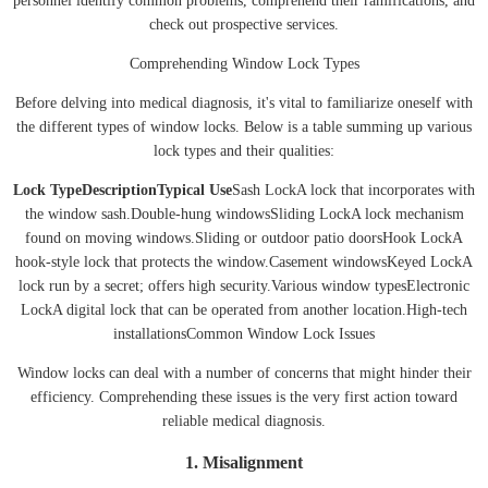
personnel identify common problems, comprehend their ramifications, and
check out prospective services.
Comprehending Window Lock Types
Before delving into medical diagnosis, it's vital to familiarize oneself with
the different types of window locks. Below is a table summing up various
lock types and their qualities:
Lock Type
Description
Typical Use
Sash LockA lock that incorporates with
the window sash.Double-hung windowsSliding LockA lock mechanism
found on moving windows.Sliding or outdoor patio doorsHook LockA
hook-style lock that protects the window.Casement windowsKeyed LockA
lock run by a secret; offers high security.Various window typesElectronic
LockA digital lock that can be operated from another location.High-tech
installationsCommon Window Lock Issues
Window locks can deal with a number of concerns that might hinder their
efficiency. Comprehending these issues is the very first action toward
reliable medical diagnosis.
1. Misalignment