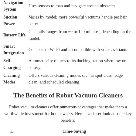
Navigation
Uses sensors to map and navigate around obstacles.
System
Suction
Varies by model; more powerful vacuums handle pet hair
Power
better.
Generally ranges from 60 to 120 minutes, depending on the
Battery Life
model.
Smart
Connects to Wi-Fi and is compatible with voice assistants.
Integration
Self-
Automatically returns to its docking station when low on
Charging
battery.
Cleaning
Offers various cleaning modes such as spot clean, edge
Modes
clean, and scheduled cleaning.
The Benefits of Robot Vacuum Cleaners
Robot vacuum cleaners offer numerous advantages that make them a
worthwhile investment for homeowners. Here is a closer look at some key
benefits:
Time-Saving