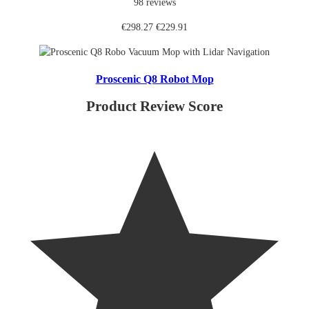
98 reviews
€298.27
€229.91
Proscenic Q8 Robot Mop
Product Review Score