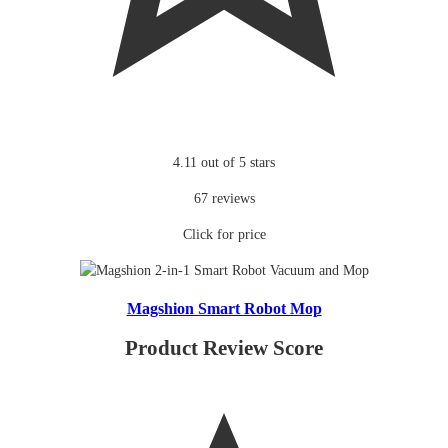
4.11 out of 5 stars
67 reviews
Click for price
Magshion Smart Robot Mop
Product Review Score