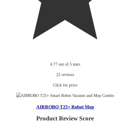
4.77 out of 5 stars
22 reviews
Click for price
AIRROBO T25+ Robot Mop
Product Review Score