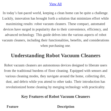
View All
In today’s fast-paced world, keeping a clean home can be quite a challenge.
Luckily, innovation has brought forth a solution that minimizes effort while
maximizing results: robot vacuum cleaners. These compact, automated
devices have surged in popularity due to their convenience, efficiency, and
advanced technology. This guide delves into the various aspects of robot
vacuum cleaners, including their functionalities, benefits, and considerations
when purchasing one.
Understanding Robot Vacuum Cleaners
Robot vacuum cleaners are autonomous devices designed to liberate users
from the traditional burdens of floor cleaning. Equipped with sensors and
various cleaning modes, they navigate around the home, collecting dirt,
dust, and debris while you attend to other tasks. Their introduction has
revolutionized home cleaning by merging technology with practicality.
Key Features of Robot Vacuum Cleaners
Feature
Description