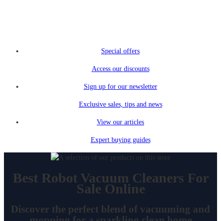
Special offers
Access our discounts
Sign up for our newsletter
Exclusive sales, tips and news
View our articles
Expert buying guides
Best Robot Vacuum Cleaners For
Sale Online
Discover the perfect blend of vacuuming and
mopping for a sparkling clean home