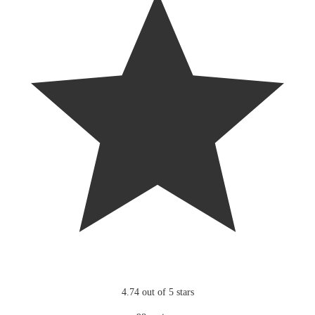
4.74 out of 5 stars