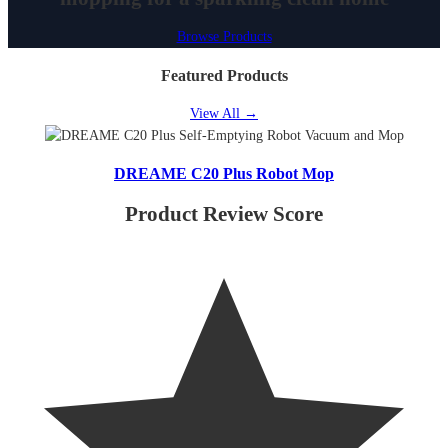
Browse Products
Featured Products
View All
→
DREAME C20 Plus Robot Mop
Product Review Score