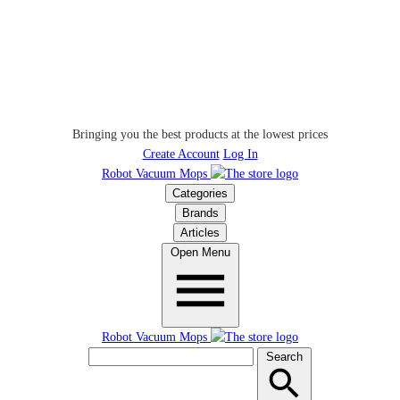
Bringing you the best products at the lowest prices
Create Account
Log In
Robot Vacuum Mops
Categories
Brands
Articles
Open Menu
Robot Vacuum Mops
Search