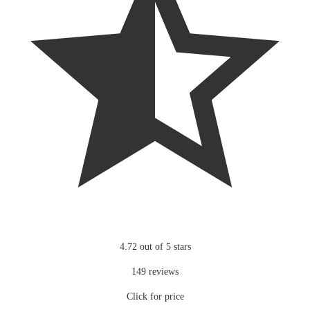
4.72 out of 5 stars
149 reviews
Click for price