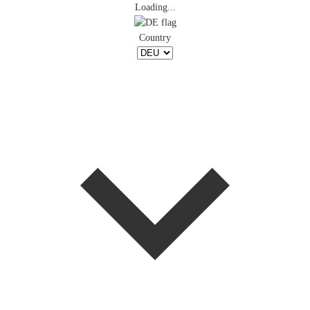
Loading...
Country