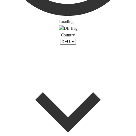
Loading...
Country