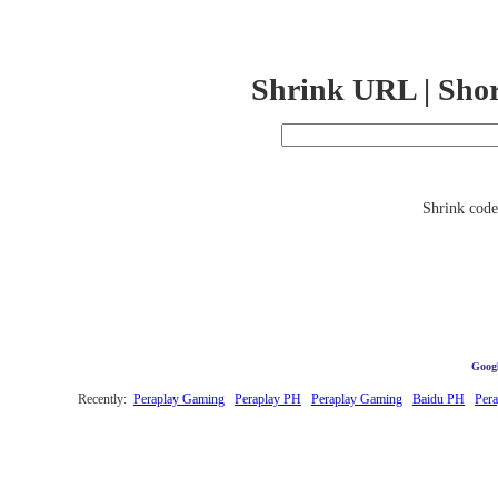
Shrink URL | Sho
Shrink code 
Googl
Recently:
Peraplay Gaming
Peraplay PH
Peraplay Gaming
Baidu PH
Per