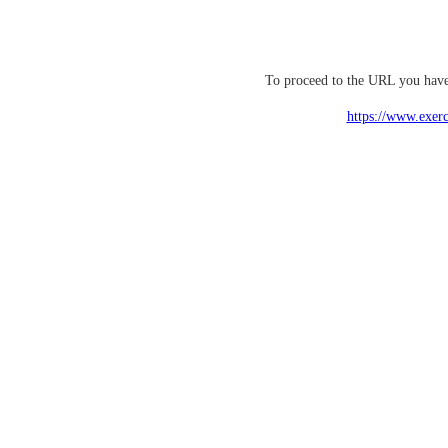
To proceed to the URL you have 
https://www.exerc