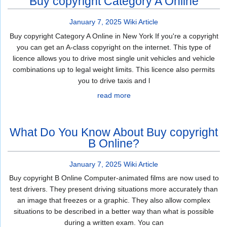
Buy copyright Category A Online
January 7, 2025
Wiki Article
Buy copyright Category A Online in New York If you're a copyright
you can get an A-class copyright on the internet. This type of
licence allows you to drive most single unit vehicles and vehicle
combinations up to legal weight limits. This licence also permits
you to drive taxis and l
read more
What Do You Know About Buy copyright
B Online?
January 7, 2025
Wiki Article
Buy copyright B Online Computer-animated films are now used to
test drivers. They present driving situations more accurately than
an image that freezes or a graphic. They also allow complex
situations to be described in a better way than what is possible
during a written exam. You can