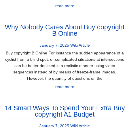
read more
Why Nobody Cares About Buy copyright
B Online
January 7, 2025
Wiki Article
Buy copyright B Online For instance the sudden appearance of a
cyclist from a blind spot, or complicated situations at intersections
can be better depicted in a realistic manner using video
sequences instead of by means of freeze-frame images.
However, the quantity of questions on the
read more
14 Smart Ways To Spend Your Extra Buy
copyright A1 Budget
January 7, 2025
Wiki Article