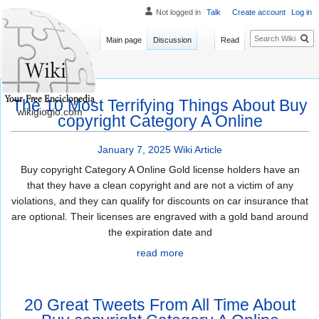
Not logged in
Talk
Create account
Log in
Search
Main page
Discussion
Read
The 10 Most Terrifying Things About Buy
wikigiogio.com
copyright Category A Online
January 7, 2025
Wiki Article
Buy copyright Category A Online Gold license holders have an
that they have a clean copyright and are not a victim of any
violations, and they can qualify for discounts on car insurance that
are optional. Their licenses are engraved with a gold band around
the expiration date and
read more
20 Great Tweets From All Time About