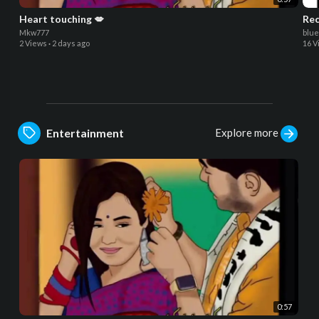
Heart touching 💋
Rec
Mkw777
blu
2 Views
·
2 days ago
16 V
Explore more
Entertainment
0:57