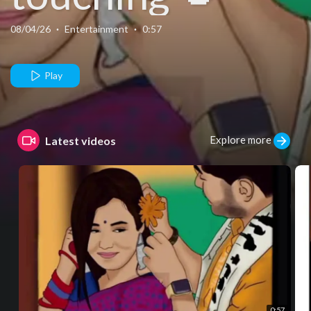
08/04/26
·
Entertainment
·
0:57
Play
Explore more
Latest videos
0:57