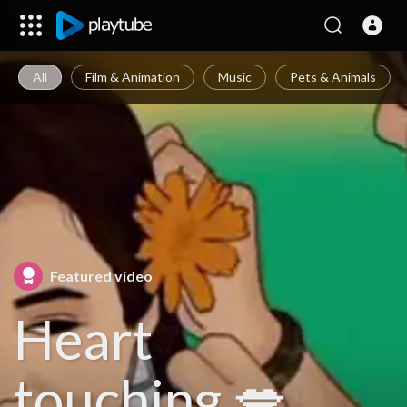
All
Film & Animation
Music
Pets & Animals
Featured video
Heart
touching 💋