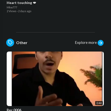
Heart touching 💋
Mkw777
2 Views
·
2 days ago
Explore more
Other
0:44
Rec 0006