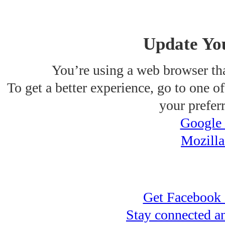
Update Yo
You’re using a web browser tha
To get a better experience, go to one of 
your prefer
Google
Mozilla
Get Facebook 
Stay connected a