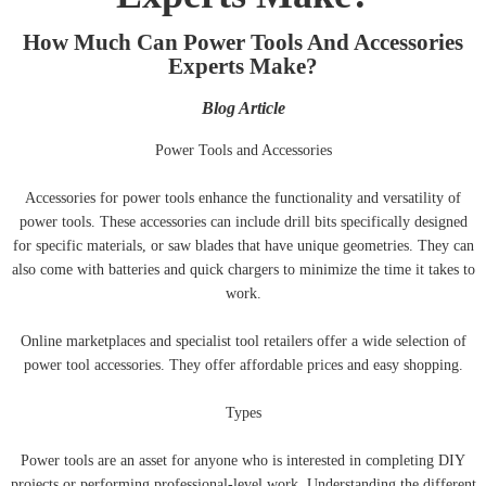
How Much Can Power Tools And Accessories
Experts Make?
Blog Article
Power Tools and Accessories
Accessories for power tools enhance the functionality and versatility of
power tools. These accessories can include drill bits specifically designed
for specific materials, or saw blades that have unique geometries. They can
also come with batteries and quick chargers to minimize the time it takes to
work.
Online marketplaces and specialist tool retailers offer a wide selection of
power tool accessories. They offer affordable prices and easy shopping.
Types
Power tools are an asset for anyone who is interested in completing DIY
projects or performing professional-level work. Understanding the different