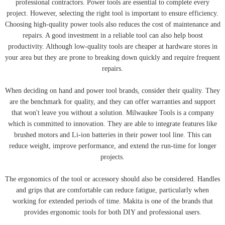
professional contractors. Power tools are essential to complete every
project. However, selecting the right tool is important to ensure efficiency.
Choosing high-quality power tools also reduces the cost of maintenance and
repairs. A good investment in a reliable tool can also help boost
productivity. Although low-quality tools are cheaper at hardware stores in
your area but they are prone to breaking down quickly and require frequent
repairs.
When deciding on hand and power tool brands, consider their quality. They
are the benchmark for quality, and they can offer warranties and support
that won't leave you without a solution. Milwaukee Tools is a company
which is committed to innovation. They are able to integrate features like
brushed motors and Li-ion batteries in their power tool line. This can
reduce weight, improve performance, and extend the run-time for longer
projects.
The ergonomics of the tool or accessory should also be considered. Handles
and grips that are comfortable can reduce fatigue, particularly when
working for extended periods of time. Makita is one of the brands that
provides ergonomic tools for both DIY and professional users.