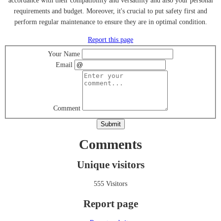
accordance with their compatibility and versatility and also your personal
requirements and budget. Moreover, it's crucial to put safety first and
perform regular maintenance to ensure they are in optimal condition.
Report this page
Your Name
Email
Comment
Submit
Comments
Unique visitors
555 Visitors
Report page