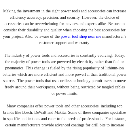
Making the investment in the right power tools and accessories can increase
efficiency accuracy, precision, and security. However, the choice of
accessories can be overwhelming for novices and experts alike. Be sure to
consider their durability and quality when choosing the best accessories for
your project. Also, be aware of the
power tool shop near me
manufacturer's
customer support and warranty.
The industry of power tools and accessories is constantly evolving. Today,
the majority of power tools are powered by electricity rather than fuel or
pneumatics. This change is fueled by the rising popularity of lithium-ion
batteries which are more efficient and more powerful than traditional power
sources. The power tools that use cordless technology permit users to move
freely around their workspaces, without being restricted by tangled cables
or power limits.
Many companies offer power tools and other accessories, including top
brands like Bosch, DeWalt and Makita. Some of these companies specialize
in specific applications and cater to the needs of professionals. For instance,
certain manufacturers provide advanced coatings for drill bits to increase