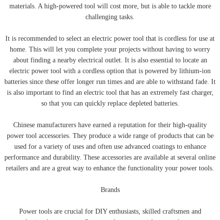
materials. A high-powered tool will cost more, but is able to tackle more
challenging tasks.
It is recommended to select an electric power tool that is cordless for use at
home. This will let you complete your projects without having to worry
about finding a nearby electrical outlet. It is also essential to locate an
electric power tool with a cordless option that is powered by lithium-ion
batteries since these offer longer run times and are able to withstand fade. It
is also important to find an electric tool that has an extremely fast charger,
so that you can quickly replace depleted batteries.
Chinese manufacturers have earned a reputation for their high-quality
power tool accessories. They produce a wide range of products that can be
used for a variety of uses and often use advanced coatings to enhance
performance and durability. These accessories are available at several online
retailers and are a great way to enhance the functionality your power tools.
Brands
Power tools are crucial for DIY enthusiasts, skilled craftsmen and