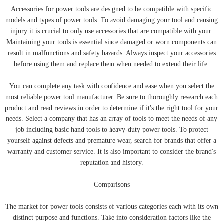
Accessories for power tools are designed to be compatible with specific
models and types of power tools. To avoid damaging your tool and causing
injury it is crucial to only use accessories that are compatible with your.
Maintaining your tools is essential since damaged or worn components can
result in malfunctions and safety hazards. Always inspect your accessories
before using them and replace them when needed to extend their life.
You can complete any task with confidence and ease when you select the
most reliable power tool manufacturer. Be sure to thoroughly research each
product and read reviews in order to determine if it's the right tool for your
needs. Select a company that has an array of tools to meet the needs of any
job including basic hand tools to heavy-duty power tools. To protect
yourself against defects and premature wear, search for brands that offer a
warranty and customer service. It is also important to consider the brand's
reputation and history.
Comparisons
The market for power tools consists of various categories each with its own
distinct purpose and functions. Take into consideration factors like the