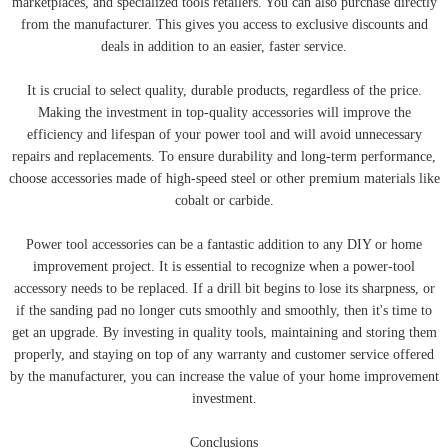
marketplaces, and specialized tools retailers. You can also purchase directly
from the manufacturer. This gives you access to exclusive discounts and
deals in addition to an easier, faster service.
It is crucial to select quality, durable products, regardless of the price.
Making the investment in top-quality accessories will improve the
efficiency and lifespan of your power tool and will avoid unnecessary
repairs and replacements. To ensure durability and long-term performance,
choose accessories made of high-speed steel or other premium materials like
cobalt or carbide.
Power tool accessories can be a fantastic addition to any DIY or home
improvement project. It is essential to recognize when a power-tool
accessory needs to be replaced. If a drill bit begins to lose its sharpness, or
if the sanding pad no longer cuts smoothly and smoothly, then it's time to
get an upgrade. By investing in quality tools, maintaining and storing them
properly, and staying on top of any warranty and customer service offered
by the manufacturer, you can increase the value of your home improvement
investment.
Conclusions