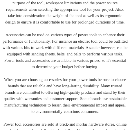
purpose of the tool, workspace limitations and the power source
requirements when selecting the appropriate tool for your project. Also,
take into consideration the weight of the tool as well as its ergonomic
design to ensure it is comfortable to use for prolonged durations of time.
Accessories can be used on various types of power tools to enhance their
performance or functionality. For instance an electric tool could be outfitted
with various bits to work with different materials. A sander however, can be
equipped with sanding sheets, belts, and belts to perform various tasks.
Power tools and accessories are available in various prices, so it's essential
to determine your budget before buying.
When you are choosing accessories for your power tools be sure to choose
brands that are reliable and have long-lasting durability. Many trusted
brands are committed to offering high-quality products and stand by their
quality with warranties and customer support. Some brands use sustainable
manufacturing techniques to lessen their environmental impact and appeal
to environmentally-conscious consumers.
Power tool accessories are sold at brick-and mortar hardware stores, online