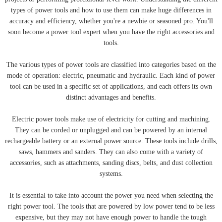
types of power tools and how to use them can make huge differences in
accuracy and efficiency, whether you're a newbie or seasoned pro. You'll
soon become a power tool expert when you have the right accessories and
tools.
The various types of power tools are classified into categories based on the
mode of operation: electric, pneumatic and hydraulic. Each kind of power
tool can be used in a specific set of applications, and each offers its own
distinct advantages and benefits.
Electric power tools make use of electricity for cutting and machining.
They can be corded or unplugged and can be powered by an internal
rechargeable battery or an external power source. These tools include drills,
saws, hammers and sanders. They can also come with a variety of
accessories, such as attachments, sanding discs, belts, and dust collection
systems.
It is essential to take into account the power you need when selecting the
right power tool. The tools that are powered by low power tend to be less
expensive, but they may not have enough power to handle the tough