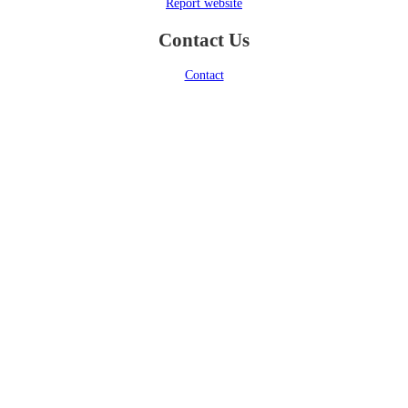
Report website
Contact Us
Contact