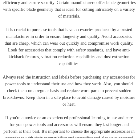
efficiency and ensure security. Certain manufacturers offer blade geometries
with specific blade geometry that is ideal for cutting intricately on a variety
of materials.
It is crucial to purchase tools that have accessories produced by a trusted
manufacturer in order to ensure longevity and quality. Avoid accessories
that are cheap, which can wear out quickly and compromise work quality.
Look for accessories that comply with safety standards, and have anti-
kickback features, vibration reduction capabilities and dust extraction
capabilities.
Always read the instruction and labels before purchasing any accessories for
power tools to understand their use and how they work. Also, you should
check them on a regular basis and replace worn parts to prevent sudden
breakdowns. Keep them in a safe place to avoid damage caused by moisture
or heat.
If you're a novice or an experienced professional learning to use and care
for your power tools and accessories will ensure they last longer and
perform at their best. It's important to choose the appropriate accessories in