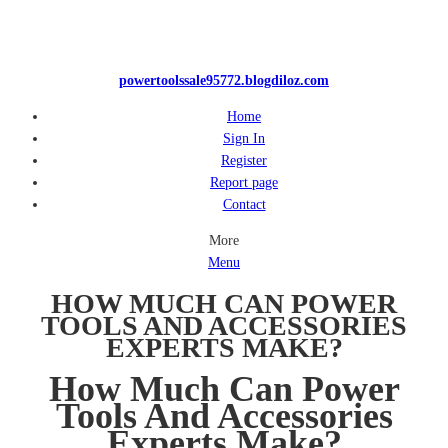
powertoolssale95772.blogdiloz.com
Home
Sign In
Register
Report page
Contact
More
Menu
HOW MUCH CAN POWER
TOOLS AND ACCESSORIES
EXPERTS MAKE?
How Much Can Power
Tools And Accessories
Experts Make?