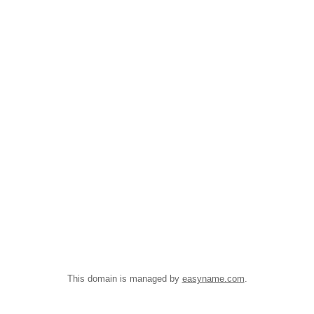
This domain is managed by
easyname.com
.