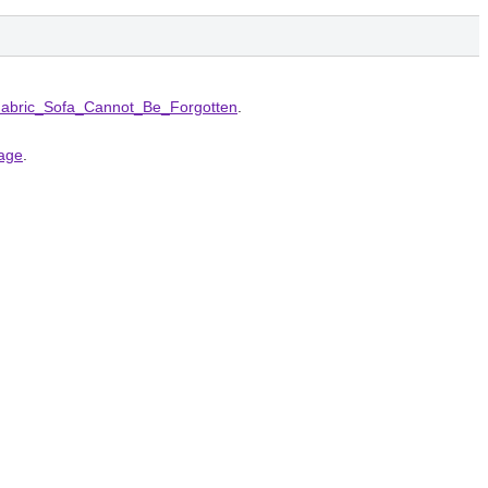
Fabric_Sofa_Cannot_Be_Forgotten
.
page
.