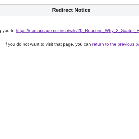
Redirect Notice
g you to
https://pediascape.science/wiki/20_Reasons_Why_2_Seater_
If you do not want to visit that page, you can
return to the previous 