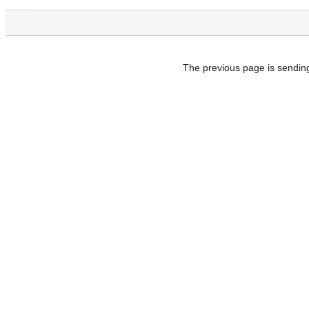
The previous page is sendin