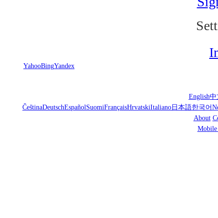
Sig
Sett
I
Yahoo
Bing
Yandex
English
中
Čeština
Deutsch
Español
Suomi
Français
Hrvatski
Italiano
日本語
한국어
N
About
C
Mobile 