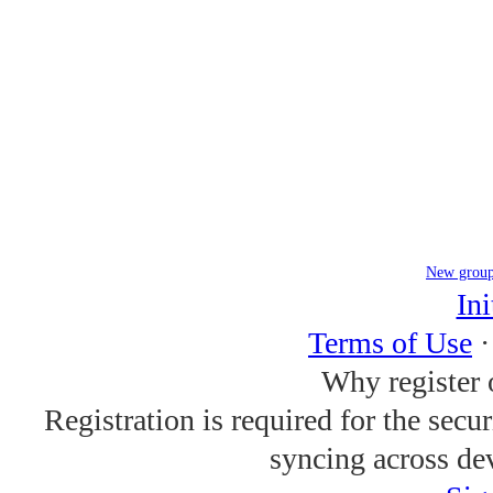
New grou
Ini
Terms of Use
Why register 
Registration is required for the secu
syncing across de