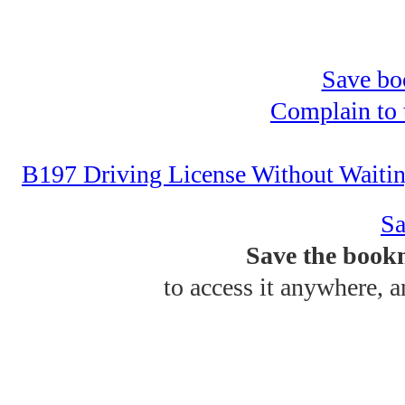
Save bo
Complain to t
B197 Driving License Without Waiti
Sa
Save the bookm
to access it anywhere, 