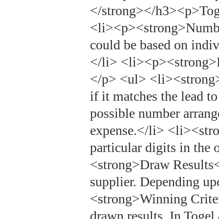
</strong></h3><p>Toge
<li><p><strong>Number 
could be based on indiv
</li> <li><p><strong>B
</p> <ul> <li><strong>
if it matches the lead 
possible number arrangem
expense.</li> <li><str
particular digits in the
<strong>Draw Results</
supplier. Depending upo
<strong>Winning Criter
drawn results. In Togel