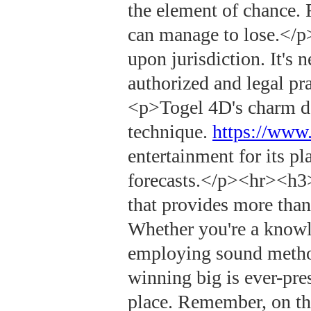
the element of chance. 
can manage to lose.</p
upon jurisdiction. It's 
authorized and legal 
<p>Togel 4D's charm dep
technique.
https://www
entertainment for its p
forecasts.</p><hr><h3
that provides more than
Whether you're a knowl
employing sound method
winning big is ever-pres
place. Remember, on the