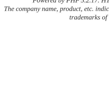
Powered by PHP 5.2.17. HTM
The company name, product, etc. indic
trademarks of