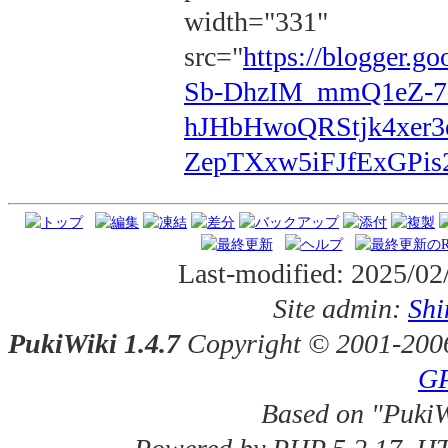
width="331"
src="
https://blogger.
Sb-DhzIM_mmQ1eZ-7O
hJHbHwoQRStjk4xer3
ZepTXxw5iFJfExGPis
Last-modified: 2025/02
Site admin:
Sh
PukiWiki 1.4.7
Copyright © 2001-20
G
Based on "PukiW