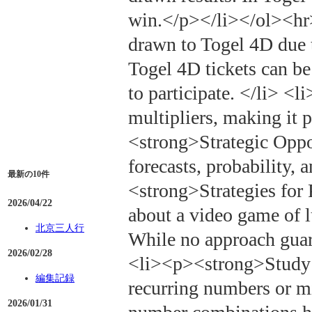
win.</p></li></ol><h
drawn to Togel 4D due 
Togel 4D tickets can be
to participate. </li> <
multipliers, making it 
<strong>Strategic Oppo
forecasts, probability
最新の10件
<strong>Strategies for
2026/04/22
about a video game of l
北京三人行
While no approach guar
2026/02/28
<li><p><strong>Study P
編集記録
recurring numbers or m
2026/01/31