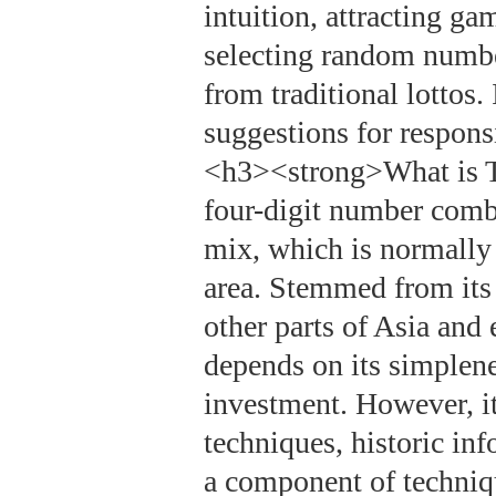
intuition, attracting ga
selecting random number
from traditional lottos.
suggestions for respons
<h3><strong>What is To
four-digit number combi
mix, which is normally
area. Stemmed from its 
other parts of Asia and
depends on its simplene
investment. However, it
techniques, historic in
a component of techni