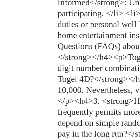
Informed</strong>: Und
participating. </li> <
duties or personal wel
home entertainment in
Questions (FAQs) abou
</strong></h4><p>Togel
digit number combinati
Togel 4D?</strong></h4
10,000. Nevertheless, v
</p><h4>3. <strong>How
frequently permits more
depend on simple rand
pay in the long run?</s