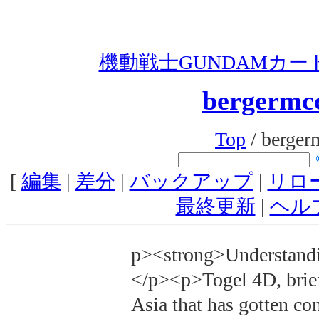
機動戦士GUNDAMカー
bergermcc
Top
/ berger
[
編集
|
差分
|
バックアップ
|
リロ
最終更新
|
ヘル
p><strong>Understandi
</p><p>Togel 4D, brief 
Asia that has gotten co