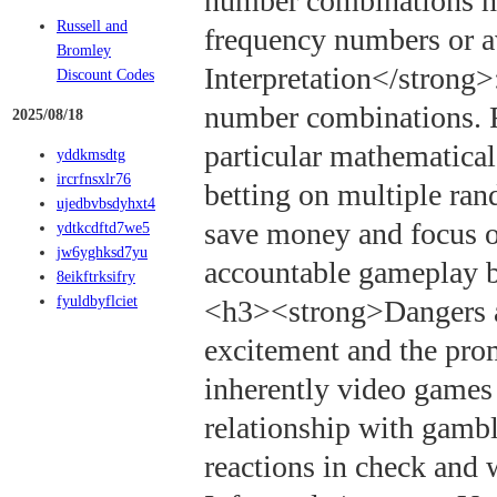
number combinations hav
Russell and
frequency numbers or 
Bromley
Interpretation</strong
Discount Codes
number combinations. Fo
2025/08/18
particular mathematica
yddkmsdtg
ircrfnsxlr76
betting on multiple ran
ujedbvbsdyhxt4
save money and focus o
ydtkcdftd7we5
jw6yghksd7yu
accountable gameplay b
8eikftrksifry
fyuldbyflciet
<h3><strong>Dangers 
excitement and the promi
inherently video games 
relationship with gam
reactions in check and 