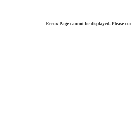
Error. Page cannot be displayed. Please con