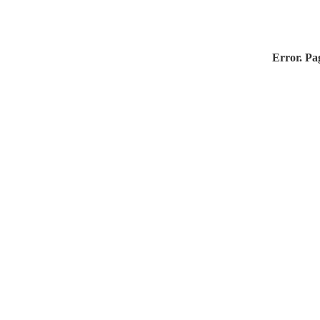
Error. Pag