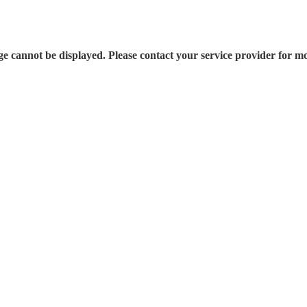
e cannot be displayed. Please contact your service provider for mo