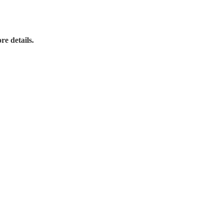
re details.