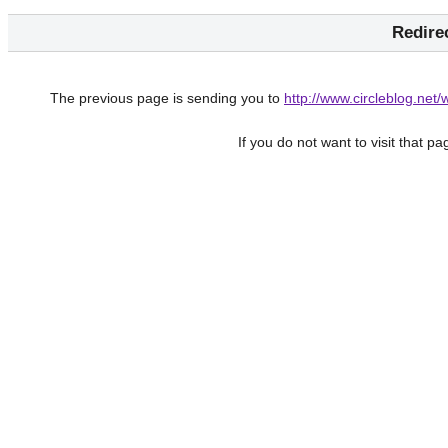
Redire
The previous page is sending you to
http://www.circleblog.net
If you do not want to visit that p