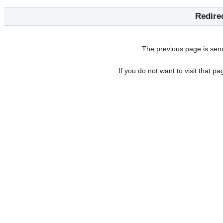
Redire
The previous page is sen
If you do not want to visit that p