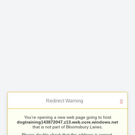
Redirect Warning
You’re opening a new web page going to host
dogtraining143872047.z13.web.core.windows.net
that is not part of Bloomsbury Lanes.
Please double check that the address is correct.