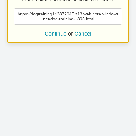
https://dogtraining143872047.z13.web.core.windows
.net/dog-training-1895.html
Continue
or
Cancel