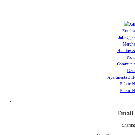
Emplo
Job Oppor
Mercha
Hunting &
Noti
Communit
Rent
Apartments
3
H
Public N
Public N
Email 
Sharing