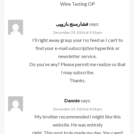
Wine Tasting
OP
فشارسنج بازویی
says:
December 29, 2024 at 3:30 pm
I’ll right away grasp your rss feed as I can’t to
find your e-mail subscription hyperlink or
newsletter service.
Do you’ve any? Please permit me realize so that
I may subscribe.
Thanks.
Dannie
says:
December 29, 2024 at 4:04 pm
My brother recommended I might like this
website. He was entirely
right. This post truly made my day. You cann’t