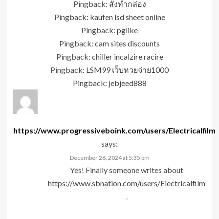
Pingback:
สั่งทำกล่อง
Pingback:
kaufen lsd sheet online
Pingback:
pglike
Pingback:
cam sites discounts
Pingback:
chiller incalzire racire
Pingback:
LSM99 เว็บหวยจ่าย1000
Pingback:
jebjeed888
https://www.progressiveboink.com/users/Electricalfilm
says:
December 26, 2024 at 5:35 pm
Yes! Finally someone writes about
https://www.sbnation.com/users/Electricalfilm
.