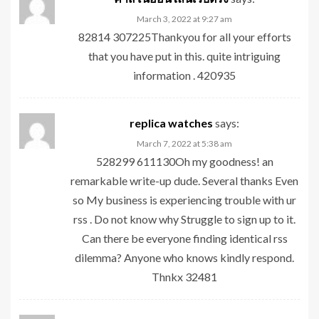
March 3, 2022 at 9:27 am
82814 307225Thankyou for all your efforts
that you have put in this. quite intriguing
information . 420935
replica watches
says:
March 7, 2022 at 5:38 am
528299 611130Oh my goodness! an
remarkable write-up dude. Several thanks Even
so My business is experiencing trouble with ur
rss . Do not know why Struggle to sign up to it.
Can there be everyone finding identical rss
dilemma? Anyone who knows kindly respond.
Thnkx 32481