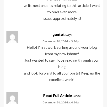
write next articles relating to this article. I want
to read even more
issues approximately it!
ngentot
says:
December 28, 2024 at 3:16 pm
Hello! I’m at work surfing around your blog
from my new iphone!
Just wanted to say I love reading through your
blog
and look forward to all your posts! Keep up the
excellent work!
Read Full Article
says:
December 28, 2024 at 6:26 pm