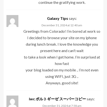
continue the gratifying work.
Galaxy Tips
says:
December 31, 2024 at 12:40 am
Greetings from Colorado! I’m bored at work so
I decided to browse your site on my iphone
during lunch break. I love the knowledge you
present here and can’t wait
to take a look when I get home. I’m surprised at
how fast
your blog loaded on my mobile .. I’m not even
using WIFI, just 3G ..
Anyways, good site!
iwc ポルトギーゼ スーパーコピー
says:
December 31, 2024 at 7:58 am