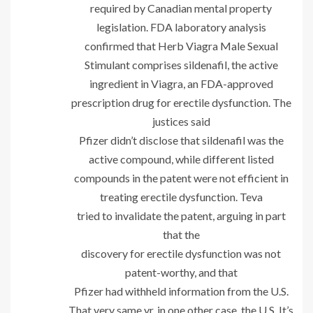
required by Canadian mental property
legislation. FDA laboratory analysis
confirmed that Herb Viagra Male Sexual
Stimulant comprises sildenafil, the active
ingredient in Viagra, an FDA-approved
prescription drug for erectile dysfunction. The
justices said
Pfizer didn’t disclose that sildenafil was the
active compound, while different listed
compounds in the patent were not efficient in
treating erectile dysfunction. Teva
tried to invalidate the patent, arguing in part
that the
discovery for erectile dysfunction was not
patent-worthy, and that
Pfizer had withheld information from the U.S.
That very same yr, in one other case, the U.S. It’s