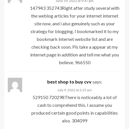
June 19, 2022 at 9:47 pm
147943 352743Right after study several with
the weblog articles for your internet internet
site now, and i also genuinely such as your
strategy for blogging. I bookmarked it to my
bookmark internet website list and are
checking back soon. Pls take a appear at my
internet page in addition and tell me what you
believe. 966550
best shop to buy cvv
says:
July 9, 2022 at 2:25 am
529150 720298There is noticeably a lot of
cash to comprehend this. I assume you
produced certain good points in capabilities
also. 304099