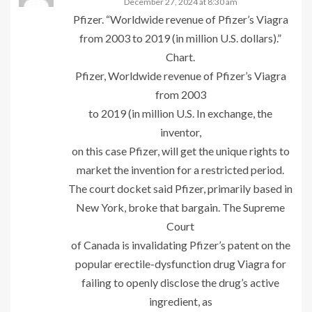
December 27, 2024 at 8:30 am
Pfizer. “Worldwide revenue of Pfizer’s Viagra
from 2003 to 2019 (in million U.S. dollars).”
Chart.
Pfizer, Worldwide revenue of Pfizer’s Viagra
from 2003
to 2019 (in million U.S. In exchange, the
inventor,
on this case Pfizer, will get the unique rights to
market the invention for a restricted period.
The court docket said Pfizer, primarily based in
New York, broke that bargain. The Supreme
Court
of Canada is invalidating Pfizer’s patent on the
popular erectile-dysfunction drug Viagra for
failing to openly disclose the drug’s active
ingredient, as