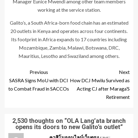
Manager Eunice Mwendi among other team members
working at the service station.
Galito’s, a South Africa-born food chain has an estimated
20 outlets in Kenya and operates across four continents.
Its footprint in Africa expands to 17 countries including
Mozambique, Zambia, Malawi, Botswana, DRC,
Mauritius, Lesotho and Swaziland among others.
Previous
Next
SASRA Signs MoU with DCI
How DCJ Mwilu Survived as
to Combat Fraud in SACCOs
Acting CJ after Maraga’S
Retirement
2,530 thoughts on “
OLA Lang’ata branch
opens its doors to new Galito’s outlet
”
คาสิโนออนไลน์เว็บตรง
says: