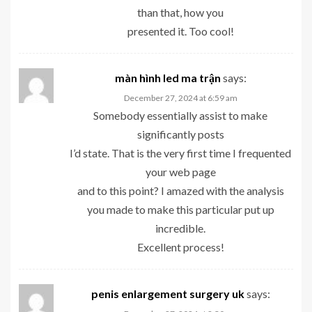
than that, how you
presented it. Too cool!
màn hình led ma trận
says:
December 27, 2024 at 6:59 am
Somebody essentially assist to make
significantly posts
I’d state. That is the very first time I frequented
your web page
and to this point? I amazed with the analysis
you made to make this particular put up
incredible.
Excellent process!
penis enlargement surgery uk
says: