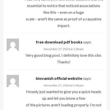
essential to notice that noticed associations
like this – even on a huge
scale – aren’t the same as proof of a causative
impact.
free download pdf books
says:
December 27, 2024 at 1:38 pm
Very good blog post. I definitely love this site.
Thanks!
biovanish official website
says:
December 27, 2024 at 3:40 pm
Howdy just wanted to give you a quick heads
up and let you know a few
of the pictures aren’t loading properly. I’m not