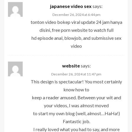
japanese video sex
says:
December 26, 2024 at 6:44 pm
tonton video bokep viral update 24 jam hanya
disini, free porn website to watch full
hd episode anal, blowjob, and submissive sex
video
website
says:
December 26, 2024 at 11:47 pm
This design is spectacular! You most certainly
know how to
keep a reader amused. Between your wit and
your videos, I was almost moved
to start my own blog (well, almost…HaHa!)
Fantastic job.
I really loved what you had to say, and more