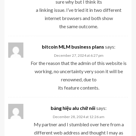
sure why but I think its
a linking issue. I’ve tried it in two different
internet browsers and both show
the same outcome.
bitcoin MLM business plans
says:
December 27, 2024 at 6:27 pm
For the reason that the admin of this website is
working, no uncertainty very soon it will be
renowned, due to
its feature contents.
bảng hiệu alu chữ nổi
says:
December 28, 2024 at 12:26 am
My partner and I stumbled over here from a
different web address and thought I may as