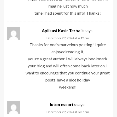
imagine just how much
time I had spent for this info! Thanks!
Aplikasi Kasir Terbaik
says:
December 29, 2024 at 4:12 pm
Thanks for one’s marvelous posting! I quite
enjoyed reading it,
you’re a great author. I will always bookmark
your blog and will often come back later on. I
want to encourage that you continue your great
posts, have a nice holiday
weekend!
luton escorts
says:
December 29, 2024 at 8:37 pm