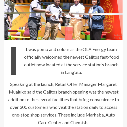
I
t was pomp and colour as the OLA Energy team
officially welcomed the newest Galitos fast-food
outlet now located at the service station’s branch
in Lang’ata.
Speaking at the launch, Retail Offer Manager Margaret
Mualuko said the Galitos branch opening was the newest
addition to the several facilities that bring convenience to
over 300 customers who visit the station daily to access
one-stop shop services. These include Marhaba, Auto
Care Center and Chemists.