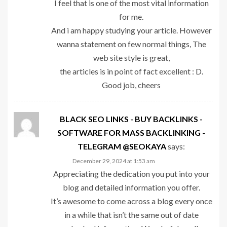
I feel that is one of the most vital information
for me.
And i am happy studying your article. However
wanna statement on few normal things, The
web site style is great,
the articles is in point of fact excellent : D.
Good job, cheers
BLACK SEO LINKS - BUY BACKLINKS -
SOFTWARE FOR MASS BACKLINKING -
TELEGRAM @SEOKAYA
says:
December 29, 2024 at 1:53 am
Appreciating the dedication you put into your
blog and detailed information you offer.
It’s awesome to come across a blog every once
in a while that isn’t the same out of date