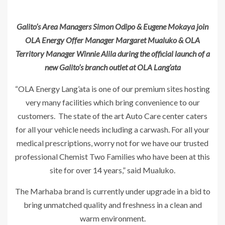
Galito’s Area Managers Simon Odipo & Eugene Mokaya join
OLA Energy Offer Manager Margaret Mualuko & OLA
Territory Manager Winnie Alila during the official launch of a
new Galito’s branch outlet at OLA Lang’ata
“OLA Energy Lang’ata is one of our premium sites hosting
very many facilities which bring convenience to our
customers. The state of the art Auto Care center caters
for all your vehicle needs including a carwash. For all your
medical prescriptions, worry not for we have our trusted
professional Chemist Two Families who have been at this
site for over 14 years,” said Mualuko.
The Marhaba brand is currently under upgrade in a bid to
bring unmatched quality and freshness in a clean and
warm environment.