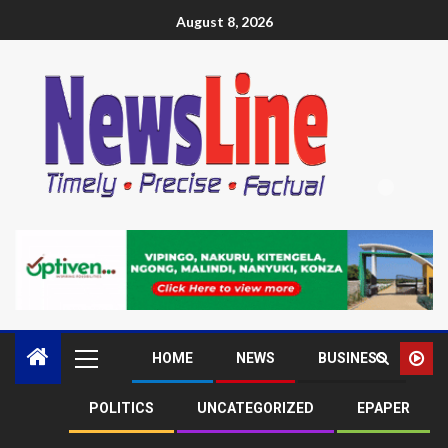
August 8, 2026
HOME
NEWS
BUSINESS
POLITICS
UNCATEGORIZED
EPAPER