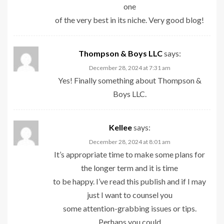
one
of the very best in its niche. Very good blog!
Thompson & Boys LLC
says:
December 28, 2024 at 7:31 am
Yes! Finally something about Thompson &
Boys LLC.
Kellee
says:
December 28, 2024 at 8:01 am
It’s appropriate time to make some plans for
the longer term and it is time
to be happy. I’ve read this publish and if I may
just I want to counsel you
some attention-grabbing issues or tips.
Perhaps you could