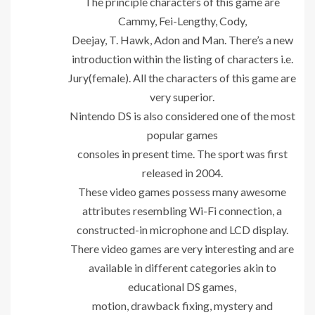
The principle characters of this game are
Cammy, Fei-Lengthy, Cody,
Deejay, T. Hawk, Adon and Man. There’s a new
introduction within the listing of characters i.e.
Jury(female). All the characters of this game are
very superior.
Nintendo DS is also considered one of the most
popular games
consoles in present time. The sport was first
released in 2004.
These video games possess many awesome
attributes resembling Wi-Fi connection, a
constructed-in microphone and LCD display.
There video games are very interesting and are
available in different categories akin to
educational DS games,
motion, drawback fixing, mystery and