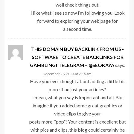
well check things out.
I like what I see so now i’m following you. Look
forward to exploring your web page for
a second time.
THIS DOMAIN BUY BACKLINK FROM US -
SOFTWARE TO CREATE BACKLINKS FOR
GAMBLING! TELEGRAM – @SEOKAYA
says:
December 28, 2024 at 2:16 am
Have you ever thought about adding a little bit
more than just your articles?
I mean, what you say is important and all. But
imagine if you added some great graphics or
video clips to give your
posts more, “pop”! Your content is excellent but
with pics and clips, this blog could certainly be