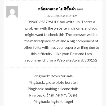
สล็อตวอเลท ไม่มีขั้นต่ำ
says:
July 20, 2022 at 11:24 pm
39960 356796Hi. Cool write-up. Theres a
problem with the website in chrome, and you
might want to check this The browser will be
the marketplace chief and a big component of
other folks will miss your superb writing due to
this difficulty. I like your Post and I am
recommend it for a Web site Award. 839152
Pingback:
Bows for sale
Pingback:
grote blote borsten
Pingback:
making silicone dolls
Pingback:
ร้านแว่น พระโขนง
Pingback:
login dultogel