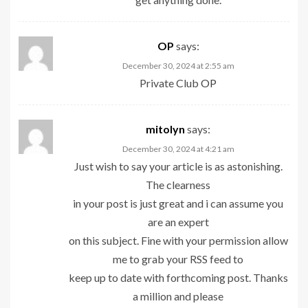
OP
says:
December 30, 2024 at 2:55 am
Private Club
OP
mitolyn
says:
December 30, 2024 at 4:21 am
Just wish to say your article is as astonishing.
The clearness
in your post is just great and i can assume you
are an expert
on this subject. Fine with your permission allow
me to grab your RSS feed to
keep up to date with forthcoming post. Thanks
a million and please