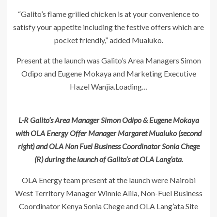
“Galito’s flame grilled chicken is at your convenience to
satisfy your appetite including the festive offers which are
pocket friendly,” added Mualuko.
Present at the launch was Galito’s Area Managers Simon
Odipo and Eugene Mokaya and Marketing Executive
Hazel Wanjia.Loading…
L-R Galito’s Area Manager Simon Odipo & Eugene Mokaya
with OLA Energy Offer Manager Margaret Mualuko (second
right) and OLA Non Fuel Business Coordinator Sonia Chege
(R) during the launch of Galito’s at OLA Lang’ata.
OLA Energy team present at the launch were Nairobi
West Territory Manager Winnie Alila, Non-Fuel Business
Coordinator Kenya Sonia Chege and OLA Lang’ata Site