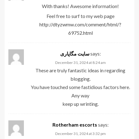
With thanks! Awesome information!
Feel free to surf to my web page
http://dtyzwmw.com/comment/html/?
69752.html
سایت مگاپاری
says:
December 31, 2024 at 8:24 am
These are truly fantastic ideas in regarding
blogging.
You have touched some fastidious factors here.
Any way
keep up wrinting.
Rotherham escorts
says:
December 31, 2024 at 3:32 pm