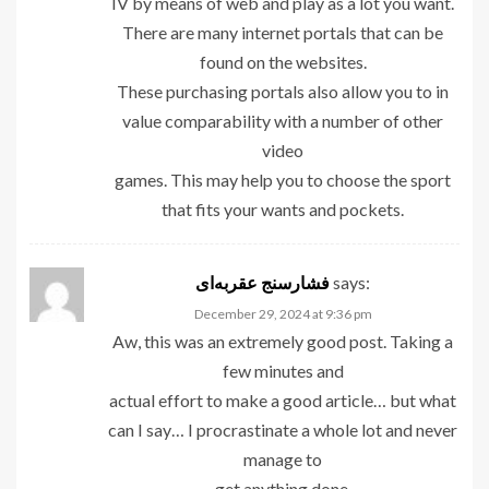
IV by means of web and play as a lot you want.
There are many internet portals that can be
found on the websites.
These purchasing portals also allow you to in
value comparability with a number of other
video
games. This may help you to choose the sport
that fits your wants and pockets.
فشارسنج عقربه‌ای
says:
December 29, 2024 at 9:36 pm
Aw, this was an extremely good post. Taking a
few minutes and
actual effort to make a good article… but what
can I say… I procrastinate a whole lot and never
manage to
get anything done.