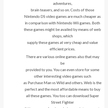
adventures,
brain teasers, and so on. Costs of those
Nintendo DS video games are much cheaper as
in comparison with Nintendo Wii games. Both
these games might be availed by means of web
shops, which
supply these games at very cheap and value
efficient prices.
There are various online games also that may
be
provided to you. You can even store for some
other interesting video games such
as Purchase Man vs Wild and others. Web is the
perfect and the most affordable means to buy
all these games. You too can download Super
Street Fighter