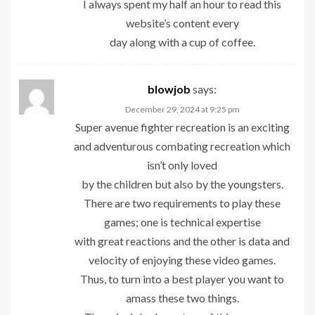
I always spent my half an hour to read this
website’s content every
day along with a cup of coffee.
blowjob
says:
December 29, 2024 at 9:25 pm
Super avenue fighter recreation is an exciting
and adventurous combating recreation which
isn’t only loved
by the children but also by the youngsters.
There are two requirements to play these
games; one is technical expertise
with great reactions and the other is data and
velocity of enjoying these video games.
Thus, to turn into a best player you want to
amass these two things.