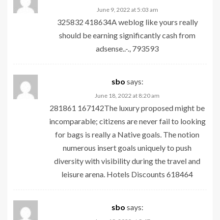
June 9, 2022 at 5:03 am
325832 418634A weblog like yours really
should be earning significantly cash from
adsense..-., 793593
sbo
says:
June 18, 2022 at 8:20 am
281861 167142The luxury proposed might be
incomparable; citizens are never fail to looking
for bags is really a Native goals. The notion
numerous insert goals uniquely to push
diversity with visibility during the travel and
leisure arena. Hotels Discounts 618464
sbo
says: