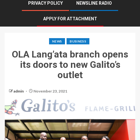
PRIVACY POLICY
NEWSLINE RADIO
APPLY FOR ATTACHMENT
NEWS
BUSINESS
OLA Lang’ata branch opens
its doors to new Galito’s
outlet
admin
November 23, 2021