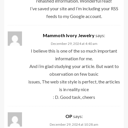
rehashed information. Wonderful read!
I’ve saved your site and I’m including your RSS
feeds to my Google account.
Mammoth Ivory Jewelry
says:
December 29, 2024 at 4:40 am
I believe this is one of the so much important
information for me.
And i’m glad studying your article. But want to
observation on few basic
issues, The web site style is perfect, the articles
is in reality nice
: D. Good task, cheers
OP
says:
December 29, 2024 at 10:28 am