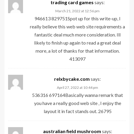
trading card games
says:
March 21, 2022 at 12:56 pm
946613 829751Spot up for this write-up, I
really believe this web web site requirements a
fantastic deal much more consideration. Ill
likely to finish up again to read a great deal
more, a lot of thanks for that information.
413097
relxbycake.com
says:
April 27, 2022 at 10:44 pm
536316 697164Basically wanna remark that
you have a really good web site , I enjoy the
layout it in fact stands out. 26795
australian field mushroom
says: