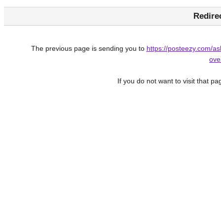
Redire
The previous page is sending you to
https://posteezy.com/a
ove
If you do not want to visit that p