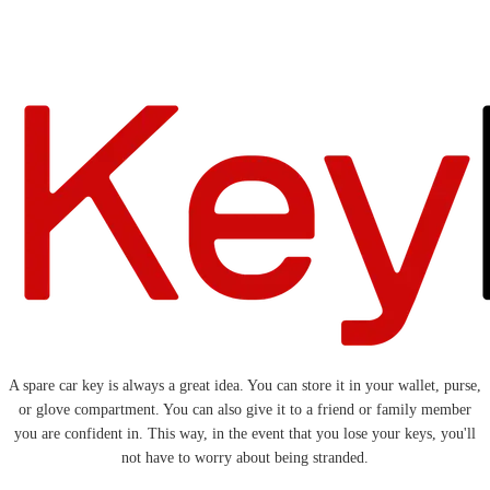
A spare car key is always a great idea. You can store it in your wallet, purse,
or glove compartment. You can also give it to a friend or family member
you are confident in. This way, in the event that you lose your keys, you'll
not have to worry about being stranded.