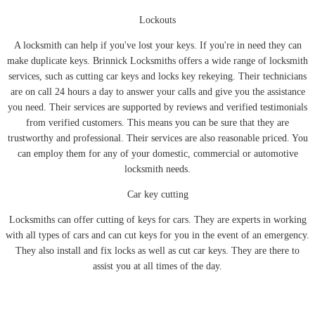
Lockouts
A locksmith can help if you've lost your keys. If you're in need they can
make duplicate keys. Brinnick Locksmiths offers a wide range of locksmith
services, such as cutting car keys and locks key rekeying. Their technicians
are on call 24 hours a day to answer your calls and give you the assistance
you need. Their services are supported by reviews and verified testimonials
from verified customers. This means you can be sure that they are
trustworthy and professional. Their services are also reasonable priced. You
can employ them for any of your domestic, commercial or automotive
locksmith needs.
Car key cutting
Locksmiths can offer cutting of keys for cars. They are experts in working
with all types of cars and can cut keys for you in the event of an emergency.
They also install and fix locks as well as cut car keys. They are there to
assist you at all times of the day.