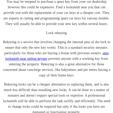
You may be tempted to purchase a spare key from your car dealership
however this could be expensive. Find a locksmith near you that can
provide you with the replacement of your car keys at a cheaper cost. They
are experts at cutting and programming spare car keys for various models.
They will usually be able to provide your new key within several hours.
Lock rekeying
Rekeying is a service that involves changing the internal pins of the lock to
ensure that only the new key works. This is a standard security measure,
particularly for those who are buying a house with previous owners.
auto
locksmith near milton keynes
prevents anyone with a working key from
entering the property. Rekeying is also a great alternative for those
concerned about concierge services, like babysitters and pet sitters having a
copy of their home keys.
Rekeying locks can be a cheaper alternative to replacing them, and is also
much less difficult than installing new locks. It can be done in a matter of
minutes and doesn't require special tools or expertise. A professional
locksmith will be able to perform the task swiftly and efficiently. The need
to change locks could be required but only if the locks you have are
damaged or functioning properly.