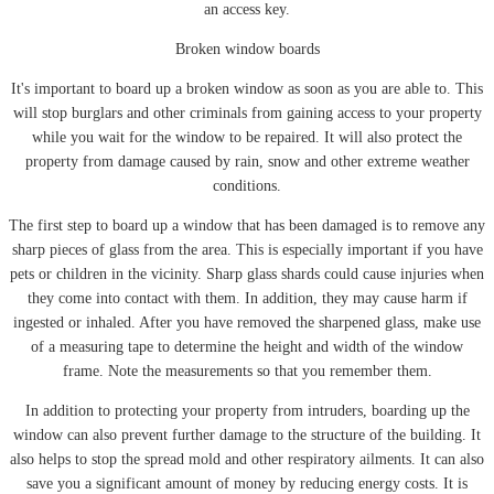
an access key.
Broken window boards
It's important to board up a broken window as soon as you are able to. This
will stop burglars and other criminals from gaining access to your property
while you wait for the window to be repaired. It will also protect the
property from damage caused by rain, snow and other extreme weather
conditions.
The first step to board up a window that has been damaged is to remove any
sharp pieces of glass from the area. This is especially important if you have
pets or children in the vicinity. Sharp glass shards could cause injuries when
they come into contact with them. In addition, they may cause harm if
ingested or inhaled. After you have removed the sharpened glass, make use
of a measuring tape to determine the height and width of the window
frame. Note the measurements so that you remember them.
In addition to protecting your property from intruders, boarding up the
window can also prevent further damage to the structure of the building. It
also helps to stop the spread mold and other respiratory ailments. It can also
save you a significant amount of money by reducing energy costs. It is