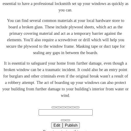
essential to have a professional locksmith set up your windows as quickly as
you can.
You can find several common materials at your local hardware store to
board a broken glass. These include plywood sheets, which act as the
primary covering material and act as a temporary barrier against the
elements. You'll also require a screwdriver or drill which will help you
secure the plywood to the window frame. Masking tape or duct tape for
sealing any gaps in between the boards.
It is essential to safeguard your home from further damage, even though a
broken window can be a traumatic incident. It could also be an entry point
for burglars and other criminals even if the original break wasn't a result of
a robbery attempt. The act of boarding up your windows can also protect
your building from further damage to your building's interior from water or
wind.
Edit
Publish