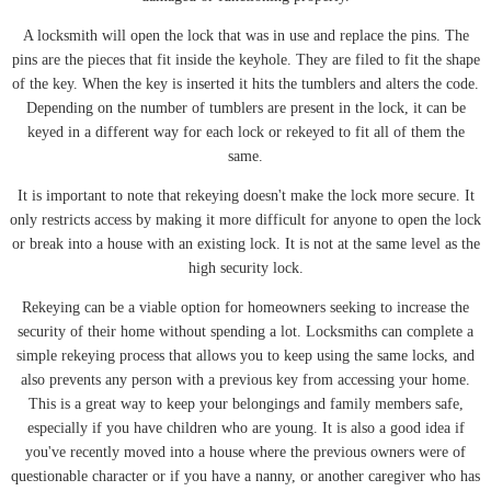
A locksmith will open the lock that was in use and replace the pins. The
pins are the pieces that fit inside the keyhole. They are filed to fit the shape
of the key. When the key is inserted it hits the tumblers and alters the code.
Depending on the number of tumblers are present in the lock, it can be
keyed in a different way for each lock or rekeyed to fit all of them the
same.
It is important to note that rekeying doesn't make the lock more secure. It
only restricts access by making it more difficult for anyone to open the lock
or break into a house with an existing lock. It is not at the same level as the
high security lock.
Rekeying can be a viable option for homeowners seeking to increase the
security of their home without spending a lot. Locksmiths can complete a
simple rekeying process that allows you to keep using the same locks, and
also prevents any person with a previous key from accessing your home.
This is a great way to keep your belongings and family members safe,
especially if you have children who are young. It is also a good idea if
you've recently moved into a house where the previous owners were of
questionable character or if you have a nanny, or another caregiver who has