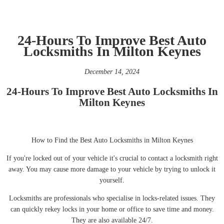
24-Hours To Improve Best Auto
Locksmiths In Milton Keynes
December 14, 2024
24-Hours To Improve Best Auto Locksmiths In
Milton Keynes
How to Find the Best Auto Locksmiths in Milton Keynes
If you're locked out of your vehicle it's crucial to contact a locksmith right
away. You may cause more damage to your vehicle by trying to unlock it
yourself.
Locksmiths are professionals who specialise in locks-related issues. They
can quickly rekey locks in your home or office to save time and money.
They are also available 24/7.