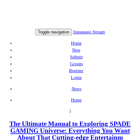
Toggle navigation
Instapages Stream
Home
New
Submit
Groups
Register
Login
News
Home
1
The Ultimate Manual to Exploring SPADE
GAMING Universe: Everything You Want
About That Cutting-edge Entertainm