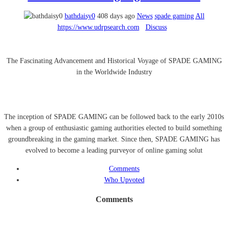
bathdaisy0
408 days ago
News
spade gaming
All
https://www.udrpsearch.com
Discuss
The Fascinating Advancement and Historical Voyage of SPADE GAMING
in the Worldwide Industry
The inception of SPADE GAMING can be followed back to the early 2010s
when a group of enthusiastic gaming authorities elected to build something
groundbreaking in the gaming market. Since then, SPADE GAMING has
evolved to become a leading purveyor of online gaming solut
Comments
Who Upvoted
Comments