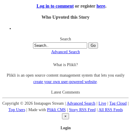
Log in to comment
or register
here
.
Who Upvoted this Story
Search
Go
Advanced Search
What is Plikli?
Plikli is an open source content management system that lets you easily
create your own user-powered website
.
Latest Comments
Copyright © 2026 Instapages Stream |
Advanced Search
|
Live
|
Tag Cloud
|
Top Users
| Made with
Plikli CMS
|
Story RSS Feed
|
All RSS Feeds
×
Login