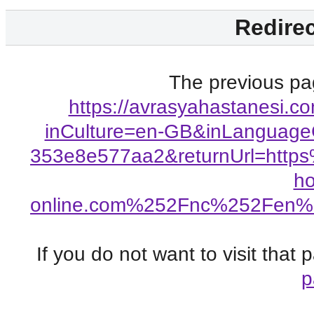
Redirec
The previous pag
https://avrasyahastanesi.
inCulture=en-GB&inLanguage
353e8e577aa2&returnUrl=http
h
online.com%252Fnc%252Fen%
If you do not want to visit that
p