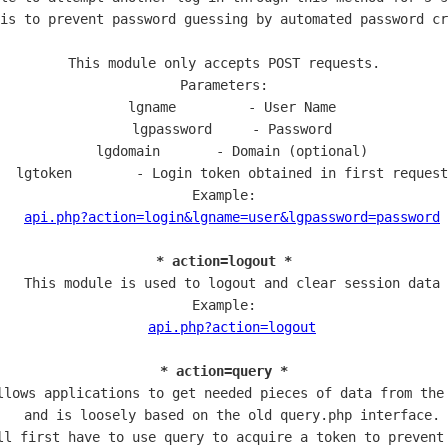
is to prevent password guessing by automated password cr
This module only accepts POST requests.

Parameters:

  lgname         - User Name

  lgpassword     - Password

  lgdomain       - Domain (optional)

  lgtoken        - Login token obtained in first request

Example:

api.php?action=login&lgname=user&lgpassword=password
* action=logout *
  This module is used to logout and clear session data

Example:

api.php?action=logout
* action=query *
llows applications to get needed pieces of data from the 
  and is loosely based on the old query.php interface.

ll first have to use query to acquire a token to prevent 