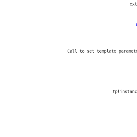
  ext
  Call to set template paramet
  tplinstanc