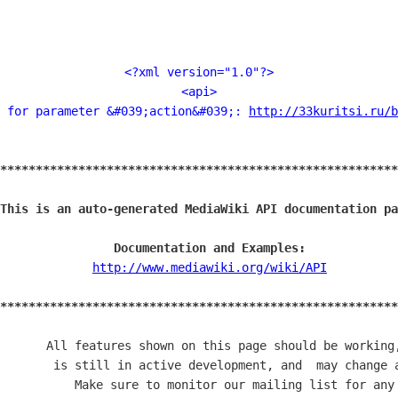
<?xml version="1.0"?>
<api>
 for parameter &#039;action&#039;: 
http://33kuritsi.ru/b
********************************************************
                                                        
This is an auto-generated MediaWiki API documentation pa
                                                        
                Documentation and Examples:             
             
http://www.mediawiki.org/wiki/API
          
                                                        
********************************************************
       All features shown on this page should be working,
        is still in active development, and  may change a
           Make sure to monitor our mailing list for any 