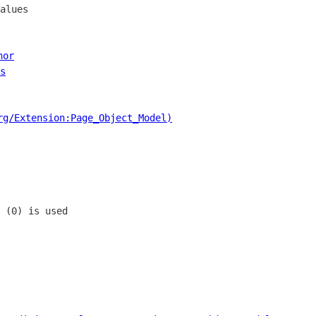
alues

hor
s
rg/Extension:Page_Object_Model)
 (0) is used
