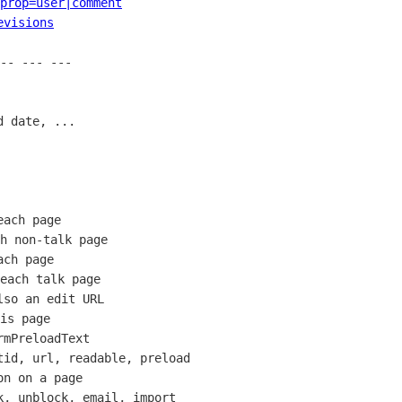
prop=user|comment
evisions
-- --- --- 

 date, ...

ach page

h non-talk page

ch page

each talk page

so an edit URL

is page

mPreloadText

id, url, readable, preload

n on a page

, unblock, email, import
