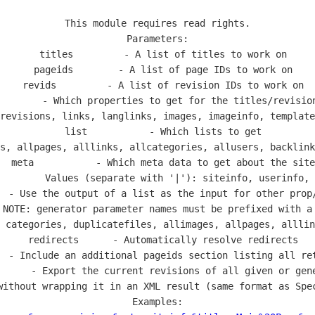
This module requires read rights.

Parameters:

  titles         - A list of titles to work on

  pageids        - A list of page IDs to work on

  revids         - A list of revision IDs to work on

        - Which properties to get for the titles/revision
revisions, links, langlinks, images, imageinfo, template
  list           - Which lists to get

s, allpages, alllinks, allcategories, allusers, backlink
  meta           - Which meta data to get about the site

        Values (separate with '|'): siteinfo, userinfo, 
  - Use the output of a list as the input for other prop/
 NOTE: generator parameter names must be prefixed with a 
 categories, duplicatefiles, allimages, allpages, alllin
  redirects      - Automatically resolve redirects

  - Include an additional pageids section listing all ret
      - Export the current revisions of all given or gene
without wrapping it in an XML result (same format as Spec
Examples:
