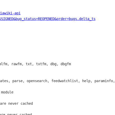
iawiki-api
SSIGNED&bug_status=REOPENED&order=bugs.delta_ts
lfm, rawfm, txt, txtfm, dbg, dbgfm

ates, parse, opensearch, feedwatchlist, help, paraminfo,
module

are never cached

re never cached
