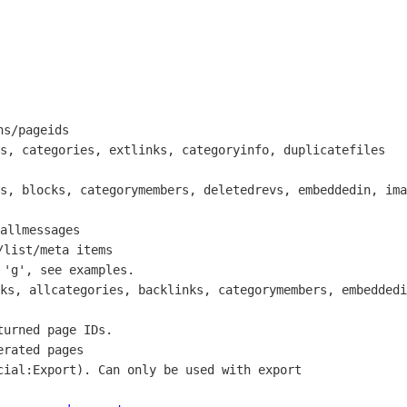
s/pageids

s, categories, extlinks, categoryinfo, duplicatefiles

s, blocks, categorymembers, deletedrevs, embeddedin, ima
allmessages

list/meta items

'g', see examples.

ks, allcategories, backlinks, categorymembers, embeddedi
urned page IDs.

rated pages

ial:Export). Can only be used with export
