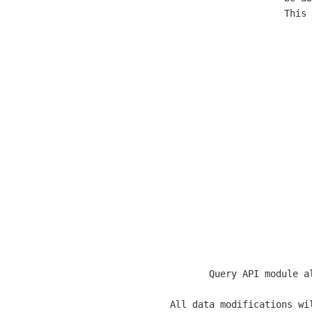
  This 
  Query API module a
  All data modifications wi