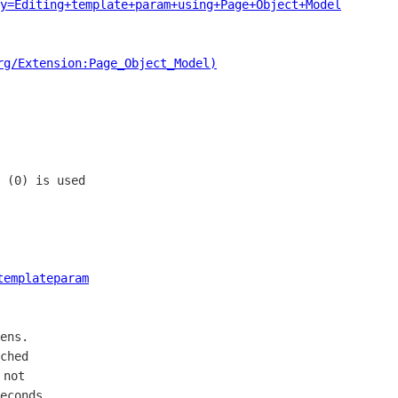
y=Editing+template+param+using+Page+Object+Model
rg/Extension:Page_Object_Model)
 (0) is used

templateparam
ens. 

ched

not 

econds.
