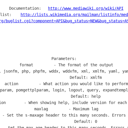
  Documentation:   
http://www.mediawiki.org/wiki/API
list:    
http://lists.wikimedia.org/mailman/listinfo/med
rg/buglist.cgi?component=API&bug_status=NEW&bug_status=A
Parameters:

  format         - The format of the output

, jsonfm, php, phpfm, wddx, wddxfm, xml, xmlfm, yaml, yam
                   Default: xmlfm

  action         - What action you would like to perform

param, pomgettplparam, login, logout, query, expandtempl
                   Default: help

ion        - When showing help, include version for each 
  maxlag         - Maximum lag

 - Set the s-maxage header to this many seconds. Errors 
                   Default: 0

  - Set the max-age header to this many seconds. Errors a