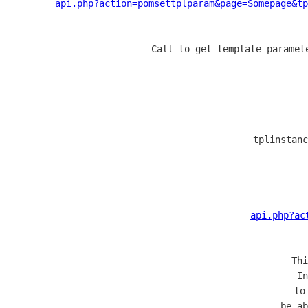
api.php?action=pomsettplparam&page=Somepage&tp
  Call to get template paramet
  tplinstanc
api.php?ac
  Thi
  In
  to
  be ab