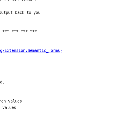
utput back to you

 *** *** *** ***
g/Extension:Semantic_Forms)
d.

ch values

 values
