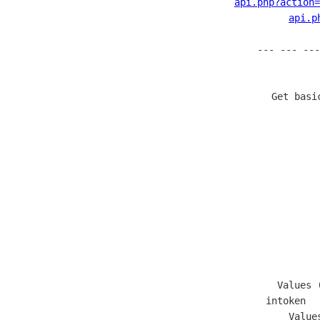
api.php?action
api.p
--- --- ---
  Get basi
        
               
       
              
              
       
            
                   Values 
  intoken  
                   Value