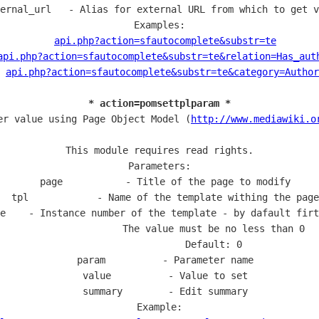
ernal_url   - Alias for external URL from which to get v
Examples:

api.php?action=sfautocomplete&substr=te
api.php?action=sfautocomplete&substr=te&relation=Has_aut
api.php?action=sfautocomplete&substr=te&category=Author
* action=pomsettplparam *
er value using Page Object Model (
http://www.mediawiki.o
This module requires read rights.

Parameters:

  page           - Title of the page to modify

  tpl            - Name of the template withing the page

e    - Instance number of the template - by dafault firt
                   The value must be no less than 0

                   Default: 0

  param          - Parameter name

  value          - Value to set

  summary        - Edit summary

Example:
