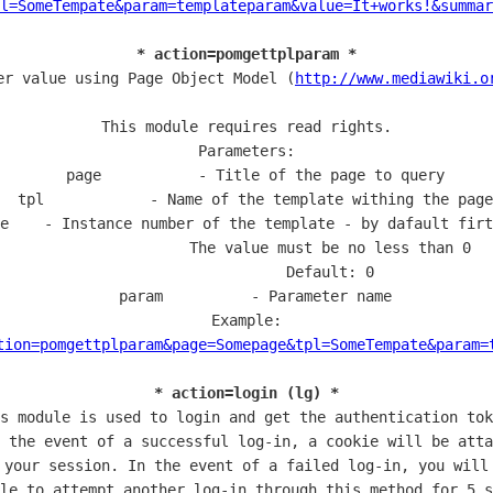
l=SomeTempate&param=templateparam&value=It+works!&summar
* action=pomgettplparam *
er value using Page Object Model (
http://www.mediawiki.o
This module requires read rights.

Parameters:

  page           - Title of the page to query

  tpl            - Name of the template withing the page

e    - Instance number of the template - by dafault firt
                   The value must be no less than 0

                   Default: 0

  param          - Parameter name

Example:

tion=pomgettplparam&page=Somepage&tpl=SomeTempate&param=
* action=login (lg) *
s module is used to login and get the authentication tok
 the event of a successful log-in, a cookie will be atta
 your session. In the event of a failed log-in, you will 
le to attempt another log-in through this method for 5 s