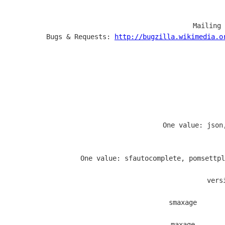
  Mailing 
  Bugs & Requests: 
http://bugzilla.wikimedia.o
                   One value: json
                   One value: sfautocomplete, pomsettpl
  vers
  smaxage       
  maxage       