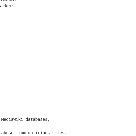
ackers.

MediaWiki databases,

abuse from malicious sites.
