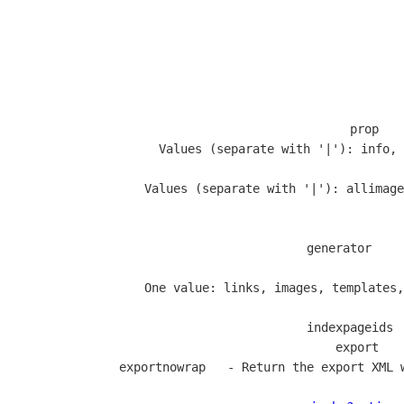
  prop   
                   Values (separate with '|'): info, 
                   Values (separate with '|'): allimage
           
  generator    
                  
                   One value: links, images, templates,
  indexpageids 
  export   
  exportnowrap   - Return the export XML 