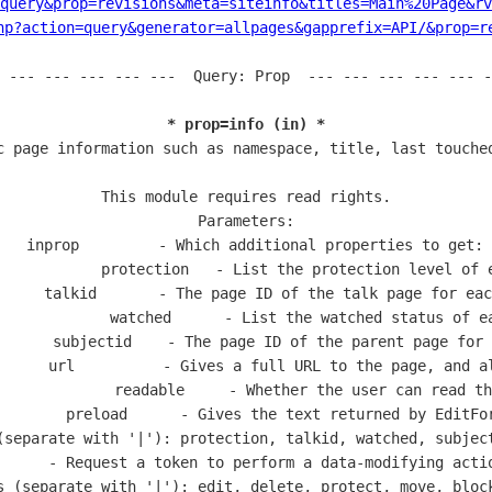
=query&prop=revisions&meta=siteinfo&titles=Main%20Page&rv
hp?action=query&generator=allpages&gapprefix=API/&prop=r
 --- --- --- --- ---  Query: Prop  --- --- --- --- --- -
* prop=info (in) *
c page information such as namespace, title, last touched
This module requires read rights.

Parameters:

  inprop         - Which additional properties to get:

            protection   - List the protection level of e
     talkid       - The page ID of the talk page for eac
             watched      - List the watched status of ea
      subjectid    - The page ID of the parent page for 
      url          - Gives a full URL to the page, and al
             readable     - Whether the user can read th
        preload      - Gives the text returned by EditFor
(separate with '|'): protection, talkid, watched, subject
      - Request a token to perform a data-modifying actio
s (separate with '|'): edit, delete, protect, move, block