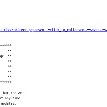
itrix/redirect.php?event1=click_to_call&event2=&event3=&
******
    **
ge  **
    **
    **
    **

    **
******
 but the API

t any time.

updates.
