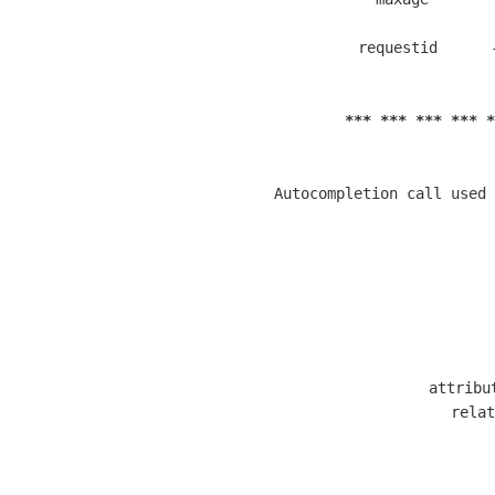
  requestid      
*** *** *** *** *
  Autocompletion call used 
  
  attribu
  relat