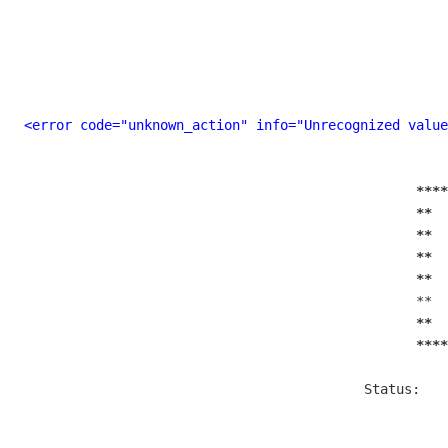
<error code="unknown_action" info="Unrecognized value
****
**  
**  
**  
**  
  **  
**  
****
  Status:   
           
        