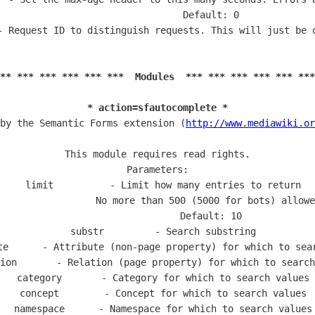
                   Default: 0

- Request ID to distinguish requests. This will just be o
** *** *** *** *** ***  Modules  *** *** *** *** *** ***
* action=sfautocomplete *
by the Semantic Forms extension (
http://www.mediawiki.or
This module requires read rights.

Parameters:

  limit          - Limit how many entries to return

                 No more than 500 (5000 for bots) allowe
                   Default: 10

  substr         - Search substring

te      - Attribute (non-page property) for which to sear
ion       - Relation (page property) for which to search
  category       - Category for which to search values

  concept        - Concept for which to search values

  namespace      - Namespace for which to search values
