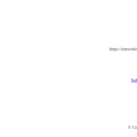
https://zenwrit
Sof
© Co