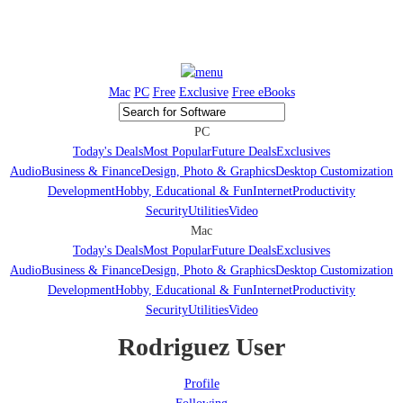
Mac
PC
Free
Exclusive
Free eBooks
PC
Today's Deals
Most Popular
Future Deals
Exclusives
Audio
Business & Finance
Design, Photo & Graphics
Desktop Customization
Development
Hobby, Educational & Fun
Internet
Productivity
Security
Utilities
Video
Mac
Today's Deals
Most Popular
Future Deals
Exclusives
Audio
Business & Finance
Design, Photo & Graphics
Desktop Customization
Development
Hobby, Educational & Fun
Internet
Productivity
Security
Utilities
Video
Rodriguez User
Profile