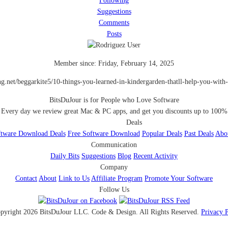
Following
Suggestions
Comments
Posts
Member since:
Friday, February 14, 2025
ing.net/beggarkite5/10-things-you-learned-in-kindergarden-thatll-help-you-with-f
BitsDuJour is for People who Love Software
Every day we review great Mac & PC apps, and get you discounts up to 100%
Deals
tware Download Deals
Free Software Download
Popular Deals
Past Deals
Abo
Communication
Daily Bits
Suggestions
Blog
Recent Activity
Company
Contact
About
Link to Us
Affiliate Program
Promote Your Software
Follow Us
pyright 2026 BitsDuJour LLC. Code & Design. All Rights Reserved.
Privacy 