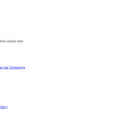
ree-online-ielts
ut our Giveaways
Policy