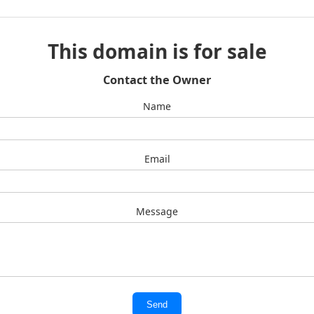
This domain is for sale
Contact the Owner
Name
Email
Message
Send