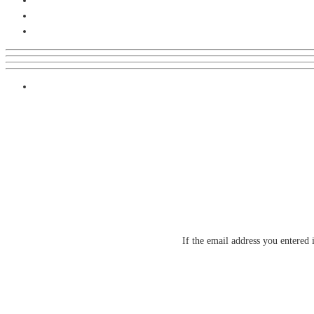
If the email address you entered 