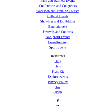
Fairs and Business Events
Conferences and Congresses
Workshop and Training Courses
Cultural Events
Showings and Exhibitions
Entertainment
Festivals and Concerts
Non-profit Events
Crowdfunding
Sport Events
Resources
Blog
Help
Press Kit
Explore events
Privacy Policy
Tos
GDPR