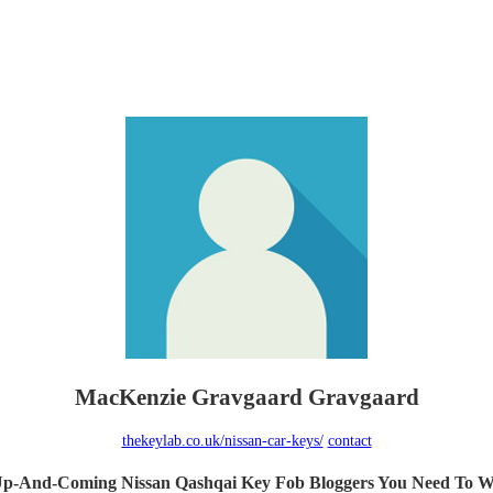
MacKenzie Gravgaard Gravgaard
thekeylab.co.uk/nissan-car-keys/
contact
Up-And-Coming Nissan Qashqai Key Fob Bloggers You Need To W