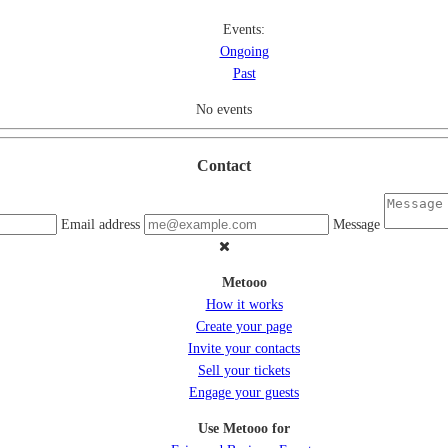
Events:
Ongoing
Past
No events
Contact
Email address
Message
Metooo
How it works
Create your page
Invite your contacts
Sell your tickets
Engage your guests
Use Metooo for