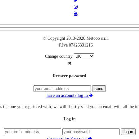
© Copyright 2013-2020 Metooo s.r.l.
P.Iva 07426331216
Change country
Recover password
send
have an account? log in
is the one you registered with, we will shortly send you an email with all the i
Log in
log in
password lost? recover