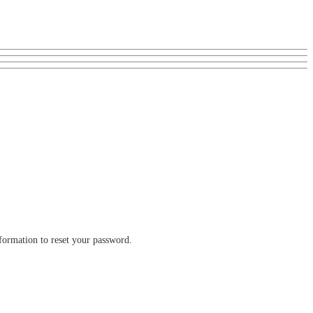
nformation to reset your password.