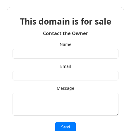
This domain is for sale
Contact the Owner
Name
Email
Message
Send