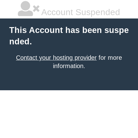
Account Suspended
This Account has been suspe
nded.
Contact your hosting provider
for more
information.