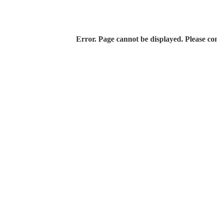
Error. Page cannot be displayed. Please con