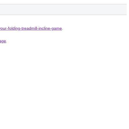
your-folding-treadmill-incline-game
.
page
.