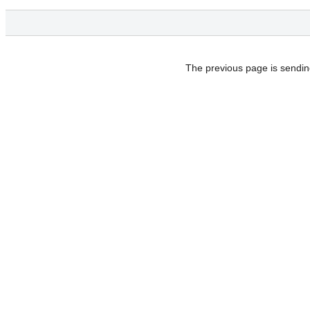
The previous page is sendin