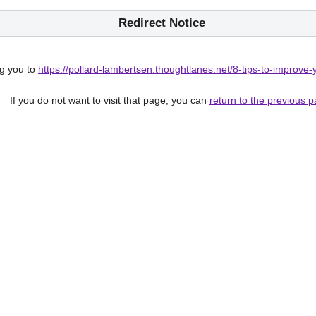
Redirect Notice
g you to
https://pollard-lambertsen.thoughtlanes.net/8-tips-to-improve-
If you do not want to visit that page, you can
return to the previous 