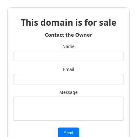
This domain is for sale
Contact the Owner
Name
Email
Message
Send