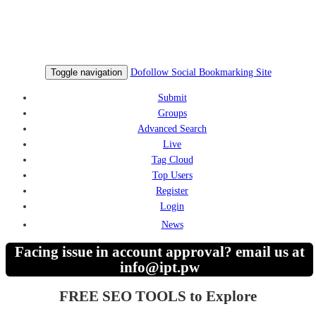
Toggle navigation
Dofollow Social Bookmarking Site
Submit
Groups
Advanced Search
Live
Tag Cloud
Top Users
Register
Login
News
Facing issue in account approval? email us at
info@ipt.pw
FREE SEO TOOLS to Explore