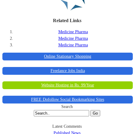
Related Links
Medicine Pharma
Medicine Pharma
Medicine Pharma
Online Stationary Shopping
Freelance Jobs India
Website Hosting in Rs. 99/Year
FREE Dofollow Social Bookmarking Sites
Search
Go
Latest Comments
Published News