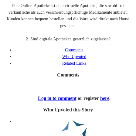
Eine Online-Apotheke ist eine virtuelle Apotheke, die sowohl frei
verkäufliche als auch verschreibungspflichtige Medikamente anbietet.
Kunden können bequem bestellen und die Ware wird direkt nach Hause
gesendet.
2. Sind digitale Apotheken gesetzlich zugelassen?
Comments
Who Upvoted
Related Links
Comments
Log in to comment
or register
here
.
Who Upvoted this Story