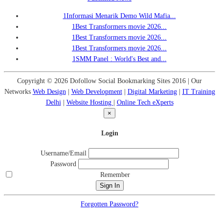
1
Informasi Menarik Demo Wild Mafia...
1
Best Transformers movie 2026...
1
Best Transformers movie 2026...
1
Best Transformers movie 2026...
1
SMM Panel : World's Best and...
Copyright © 2026 Dofollow Social Bookmarking Sites 2016 | Our
Networks
Web Design
|
Web Development
|
Digital Marketing
|
IT Training
Delhi
|
Website Hosting
|
Online Tech eXperts
×
Login
Username/Email
Password
Remember
Forgotten Password?