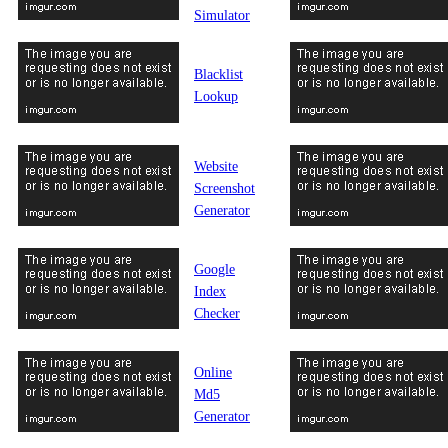
Simulator
Blacklist
Lookup
Website
Screenshot
Generator
Google
Index
Checker
Online
Md5
Generator