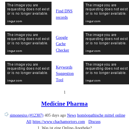
Find DNS
records
Google
Cache
Checker
Keywords
Suggestion
Tool
1
Medicine Pharma
simonesixs (#12307)
405 days ago
News
homöopathische mittel online
All
https://www.chachamortors.com
Discuss
1. Was ist eine Online-Apotheke?