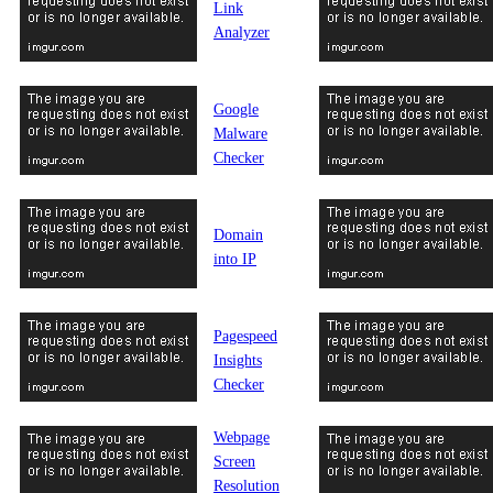
Link
Analyzer
Google
Malware
Checker
Domain
into IP
Pagespeed
Insights
Checker
Webpage
Screen
Resolution