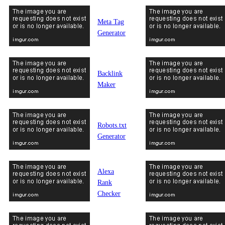
Meta Tag
Generator
Backlink
Maker
Robots.txt
Generator
Alexa
Rank
Checker