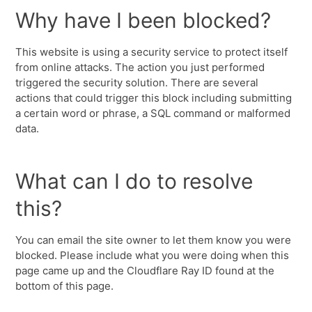
Why have I been blocked?
This website is using a security service to protect itself
from online attacks. The action you just performed
triggered the security solution. There are several
actions that could trigger this block including submitting
a certain word or phrase, a SQL command or malformed
data.
What can I do to resolve
this?
You can email the site owner to let them know you were
blocked. Please include what you were doing when this
page came up and the Cloudflare Ray ID found at the
bottom of this page.