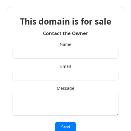
This domain is for sale
Contact the Owner
Name
Email
Message
Send