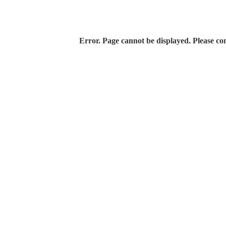
Error. Page cannot be displayed. Please con