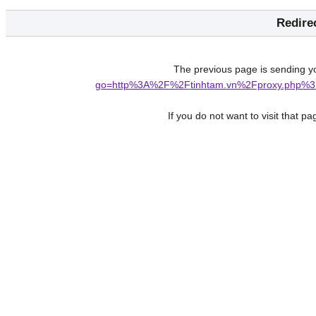
Redire
The previous page is sending y
go=http%3A%2F%2Ftinhtam.vn%2Fproxy.php%3
If you do not want to visit that p