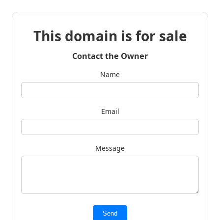
This domain is for sale
Contact the Owner
Name
Email
Message
Send