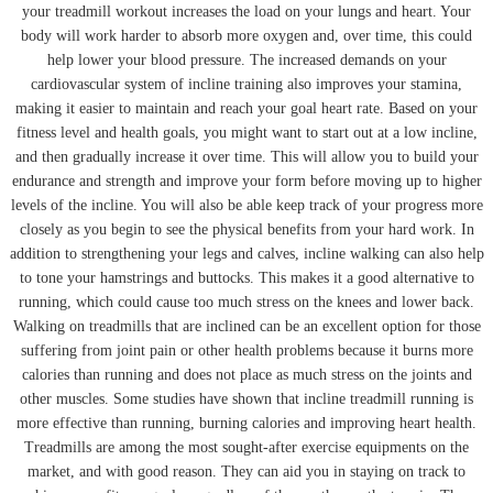
your treadmill workout increases the load on your lungs and heart. Your
body will work harder to absorb more oxygen and, over time, this could
help lower your blood pressure. The increased demands on your
cardiovascular system of incline training also improves your stamina,
making it easier to maintain and reach your goal heart rate. Based on your
fitness level and health goals, you might want to start out at a low incline,
and then gradually increase it over time. This will allow you to build your
endurance and strength and improve your form before moving up to higher
levels of the incline. You will also be able keep track of your progress more
closely as you begin to see the physical benefits from your hard work. In
addition to strengthening your legs and calves, incline walking can also help
to tone your hamstrings and buttocks. This makes it a good alternative to
running, which could cause too much stress on the knees and lower back.
Walking on treadmills that are inclined can be an excellent option for those
suffering from joint pain or other health problems because it burns more
calories than running and does not place as much stress on the joints and
other muscles. Some studies have shown that incline treadmill running is
more effective than running, burning calories and improving heart health.
Treadmills are among the most sought-after exercise equipments on the
market, and with good reason. They can aid you in staying on track to