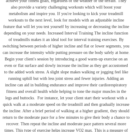
achieve your fitness goals, regardless of the weather or the terrain. They
also provide a variety challenging workouts which will boost your
metabolism and inspire you. If you're looking to kick your treadmill
workouts to the next level, look for models with an adjustable incline
feature that will let you test yourself by increasing or decreasing the incline
depending on your needs. Increased Interval Training The incline function
of treadmills makes it an ideal tool for interval training exercises. By
switching between periods of higher incline and flat or lower segments, you
can increase the intensity while putting pressure on the body safely at home.
Begin your client's session by introducing a good warm-up exercise on an
even or flat surface and slowly increase the incline as they get accustomed
to the added work stress. A slight slope makes walking or jogging feel like
running uphill but with less joint stress and fewer injuries. Adding an
incline can aid in building endurance and improve their cardiorespiratory
fitness and overall health while helping to tone the major muscles in the
legs and buttocks.
For instance, let your client start their workout with a
quick walk at a moderate speed on the treadmill and then gradually increase
the incline. After a brief period of walking at a higher gradient, they should
return to the moderate pace for a few minutes to give their body a chance to
recover. Then repeat the incline and moderate pace pattern several more
times. This type of exercise helps increase VO2 max. This is a measure of