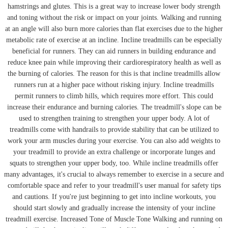
hamstrings and glutes. This is a great way to increase lower body strength
and toning without the risk or impact on your joints. Walking and running
at an angle will also burn more calories than flat exercises due to the higher
metabolic rate of exercise at an incline. Incline treadmills can be especially
beneficial for runners. They can aid runners in building endurance and
reduce knee pain while improving their cardiorespiratory health as well as
the burning of calories. The reason for this is that incline treadmills allow
runners run at a higher pace without risking injury. Incline treadmills
permit runners to climb hills, which requires more effort. This could
increase their endurance and burning calories. The treadmill's slope can be
used to strengthen training to strengthen your upper body. A lot of
treadmills come with handrails to provide stability that can be utilized to
work your arm muscles during your exercise. You can also add weights to
your treadmill to provide an extra challenge or incorporate lunges and
squats to strengthen your upper body, too. While incline treadmills offer
many advantages, it's crucial to always remember to exercise in a secure and
comfortable space and refer to your treadmill's user manual for safety tips
and cautions. If you're just beginning to get into incline workouts, you
should start slowly and gradually increase the intensity of your incline
treadmill exercise. Increased Tone of Muscle Tone Walking and running on