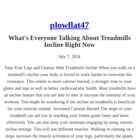
plowflat47
What's Everyone Talking About Treadmills
Incline Right Now
July 7, 2024
Tone Your Legs and Gluteus With Treadmills Incline When you walk on a
treadmill's incline your body is forced to work harder to overcome the
resistance. This results in more calories burned, a stronger tone to your
glutes and legs as well as better cardiovascular health. Most treadmills have
an incline feature that you are able to alter to increase the intensity of your
workout. You might be wondering if the incline on treadmills is beneficial
for your exercise routine. Increased Calories Burned The slope of your
treadmill can aid you in reaching your fitness goals faster and more
effectively. You can also keep your workouts engaging by using various
incline settings. This will test different muscles. Walking or running on a
slope increases the muscle activation of your legs, particularly the quads,