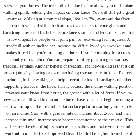
stress on your knees. The treadmill's incline feature allows you to simulate
walking uphill, reducing the impact on your knees. You will still get a great
exercise. Walking at a minimal slope, like 1 to 3%, evens out the floor
beneath you and shifts the load from your knees to your glutes and
hamstring muscles. This helps reduce knee strain and offers an exercise that
is low-impact for people with joint pain or recovering from injuries. A
treadmill with an incline can increase the difficulty of your workout and
makes it feel like you're running outdoors. If you're training for a cross-
country or marathon You can prepare for it by practicing on various
treadmill settings. Another benefit of treadmill incline-walking is that it can
protect joints by slowing or even precluding osteoarthritis in knee. Exercise,
including incline walking can help prevent the loss of cartilage and other
supporting tissues in the knee. This is because the incline walking position
prevents your knees from hitting the ground with a lot of force. If you're
new to treadmill walking on an incline or have knee pain begin by doing a
short warm-up on the treadmill's flat surface prior to starting your exercise
on an incline. Start with a gradual rate of incline, about 2-3%, and then
increase it in small increments to become accustomed to the exercise. This
will reduce the risk of injury, such as shin splints and make your treadmill
workout more effective. Improved Heart Health The higher the incline of