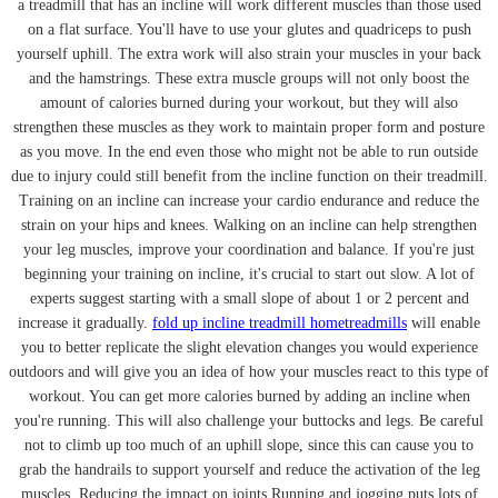
a treadmill that has an incline will work different muscles than those used
on a flat surface. You'll have to use your glutes and quadriceps to push
yourself uphill. The extra work will also strain your muscles in your back
and the hamstrings. These extra muscle groups will not only boost the
amount of calories burned during your workout, but they will also
strengthen these muscles as they work to maintain proper form and posture
as you move. In the end even those who might not be able to run outside
due to injury could still benefit from the incline function on their treadmill.
Training on an incline can increase your cardio endurance and reduce the
strain on your hips and knees. Walking on an incline can help strengthen
your leg muscles, improve your coordination and balance. If you're just
beginning your training on incline, it's crucial to start out slow. A lot of
experts suggest starting with a small slope of about 1 or 2 percent and
increase it gradually.
fold up incline treadmill hometreadmills
will enable
you to better replicate the slight elevation changes you would experience
outdoors and will give you an idea of how your muscles react to this type of
workout. You can get more calories burned by adding an incline when
you're running. This will also challenge your buttocks and legs. Be careful
not to climb up too much of an uphill slope, since this can cause you to
grab the handrails to support yourself and reduce the activation of the leg
muscles. Reducing the impact on joints Running and jogging puts lots of