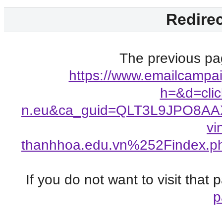
Redirec
The previous pag
https://www.emailcampai
h=&d=clic
n.eu&ca_guid=QLT3L9JPO8AA
vi
thanhhoa.edu.vn%252Findex
If you do not want to visit that
p