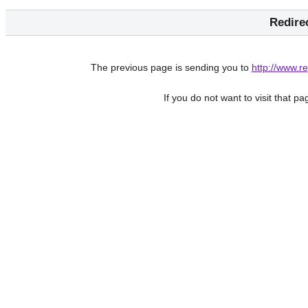
Redire
The previous page is sending you to
http://www.
If you do not want to visit that p