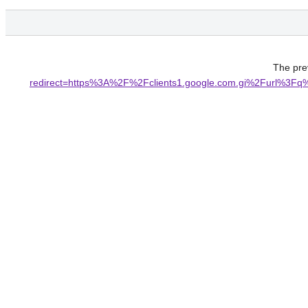
The prev
redirect=https%3A%2F%2Fclients1.google.com.gi%2Fu