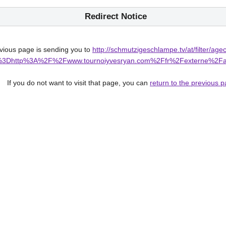
Redirect Notice
ious page is sending you to
http://schmutzigeschlampe.tv/at/filter/ag
rl%3Fq%3Dhttp%3A%2F%2Fwww.tournoiyvesryan.com%2Ffr%2Fex
If you do not want to visit that page, you can
return to the previous 