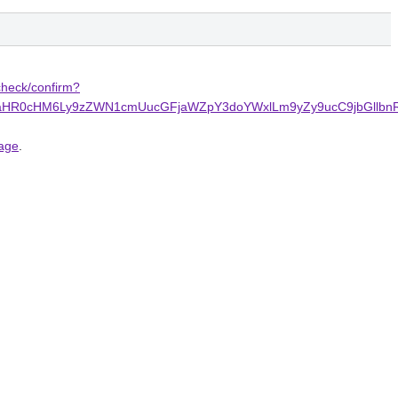
echeck/confirm?
terne%2FaHR0cHM6Ly9zZWN1cmUucGFjaWZpY3doYWxlLm9yZy9ucC9
page
.