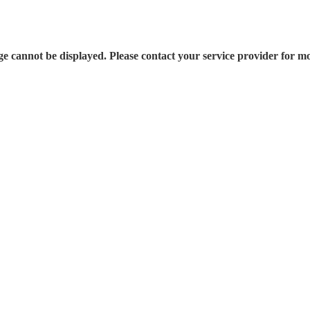
e cannot be displayed. Please contact your service provider for mo