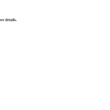
re details.