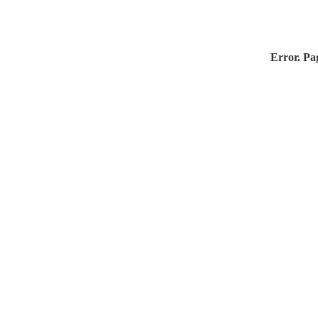
Error. Pag