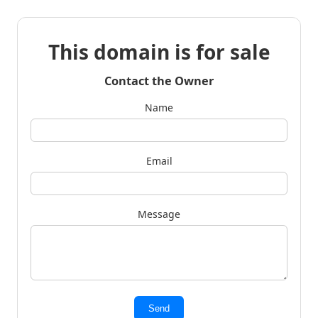
This domain is for sale
Contact the Owner
Name
Email
Message
Send